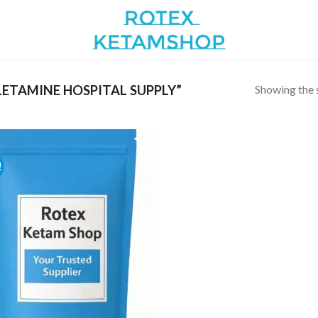
Showing the s
ETAMINE HOSPITAL SUPPLY”
!
Add to
wishlist