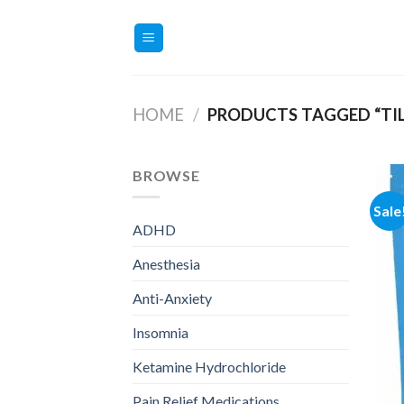
Skip
to
content
HOME
/
PRODUCTS TAGGED “TIL
BROWSE
Sale
ADHD
Anesthesia
Anti-Anxiety
Insomnia
Ketamine Hydrochloride
Pain Relief Medications