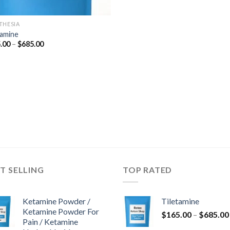
THESIA
tamine
Price
.00
–
$
685.00
range:
$165.00
through
$685.00
T SELLING
TOP RATED
Ketamine Powder /
Tiletamine
Ketamine Powder For
$
165.00
–
$
685.00
Pain / Ketamine