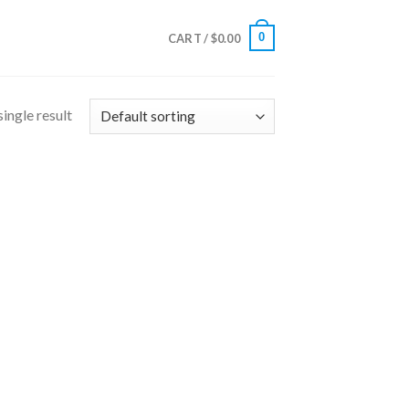
0
CART /
$
0.00
ingle result