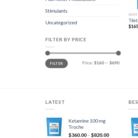
Stimulants
ANES
Tile
Uncategorized
$
165
FILTER BY PRICE
Min
Max
Price:
$160
—
$690
FILTER
price
price
LATEST
BES
Ketamine 100 mg
Troche
Price
$
360.00
–
$
820.00