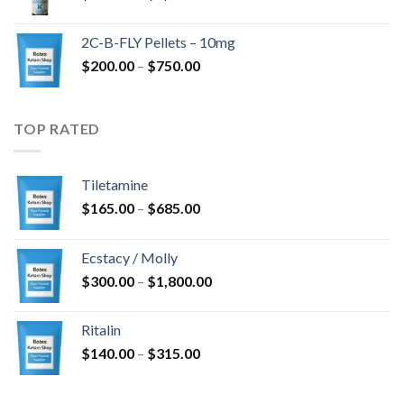
range:
$350.00
2C-B-FLY Pellets – 10mg
through
Price
$
200.00
–
$
750.00
$1,385.00
range:
$200.00
through
TOP RATED
$750.00
Tiletamine
Price
$
165.00
–
$
685.00
range:
$165.00
Ecstacy / Molly
through
Price
$
300.00
–
$
1,800.00
$685.00
range:
$300.00
Ritalin
through
Price
$
140.00
–
$
315.00
$1,800.00
range:
$140.00