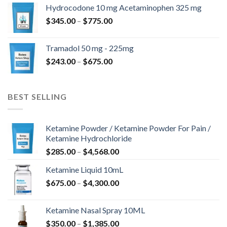
$180.00
Hydrocodone 10 mg Acetaminophen 325 mg
through
Price
$
345.00
–
$
775.00
$850.00
range:
$345.00
Tramadol 50 mg - 225mg
through
Price
$
243.00
–
$
675.00
$775.00
range:
$243.00
through
BEST SELLING
$675.00
Ketamine Powder / Ketamine Powder For Pain /
Ketamine Hydrochloride
Price
$
285.00
–
$
4,568.00
range:
Ketamine Liquid 10mL
$285.00
Price
$
675.00
–
$
4,300.00
through
range:
$4,568.00
$675.00
Ketamine Nasal Spray 10ML
through
Price
$
350.00
–
$
1,385.00
$4,300.00