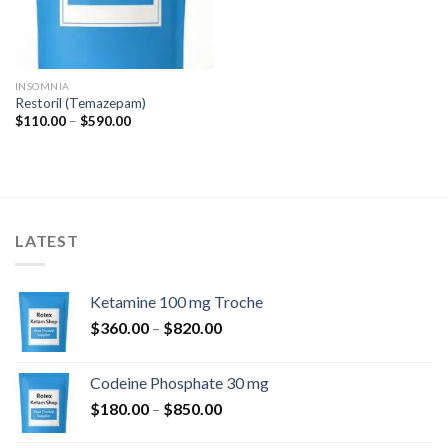
INSOMNIA
Restoril (Temazepam)
Price
$
110.00
–
$
590.00
range:
$110.00
through
$590.00
LATEST
Ketamine 100 mg Troche
Price
$
360.00
–
$
820.00
range:
$360.00
Codeine Phosphate 30 mg
through
Price
$
180.00
–
$
850.00
$820.00
range: