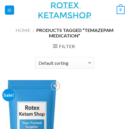
Skip
0
to
content
HOME
/
PRODUCTS TAGGED “TEMAZEPAM
MEDICATION”
FILTER
Sale!
Add to
wishlist