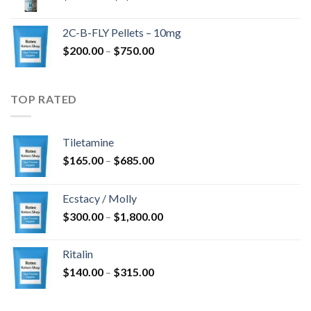
range:
$350.00
2C-B-FLY Pellets – 10mg
through
Price
$
200.00
–
$
750.00
$1,385.00
range:
$200.00
through
TOP RATED
$750.00
Tiletamine
Price
$
165.00
–
$
685.00
range:
$165.00
Ecstacy / Molly
through
Price
$
300.00
–
$
1,800.00
$685.00
range:
$300.00
Ritalin
through
Price
$
140.00
–
$
315.00
$1,800.00
range:
$140.00