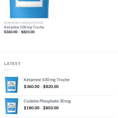
KETAMINE HYDROCHLORIDE
Ketamine 100 mg Troche
Price
$
360.00
–
$
820.00
range:
$360.00
through
$820.00
LATEST
Ketamine 100 mg Troche
Price
$
360.00
–
$
820.00
range:
$360.00
Codeine Phosphate 30 mg
through
Price
$
180.00
–
$
850.00
$820.00
range: