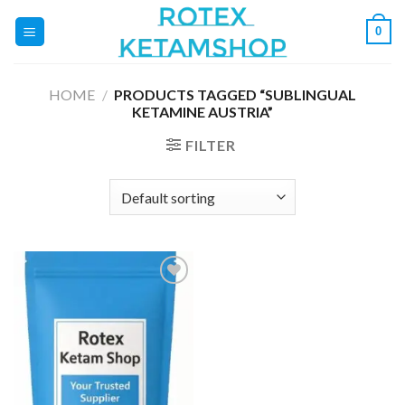
Skip
0
to
content
HOME
/
PRODUCTS TAGGED “SUBLINGUAL
KETAMINE AUSTRIA”
FILTER
Add to
wishlist