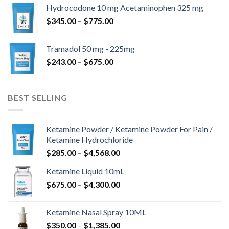
$180.00
Hydrocodone 10 mg Acetaminophen 325 mg
through
Price
$
345.00
–
$
775.00
$850.00
range:
$345.00
Tramadol 50 mg - 225mg
through
Price
$
243.00
–
$
675.00
$775.00
range:
$243.00
through
BEST SELLING
$675.00
Ketamine Powder / Ketamine Powder For Pain /
Ketamine Hydrochloride
Price
$
285.00
–
$
4,568.00
range:
Ketamine Liquid 10mL
$285.00
Price
$
675.00
–
$
4,300.00
through
range:
$4,568.00
$675.00
Ketamine Nasal Spray 10ML
through
Price
$
350.00
–
$
1,385.00
$4,300.00