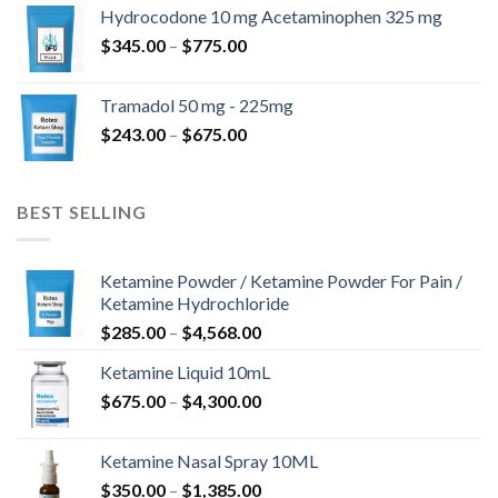
$180.00
Hydrocodone 10 mg Acetaminophen 325 mg
through
Price
$
345.00
–
$
775.00
$850.00
range:
$345.00
Tramadol 50 mg - 225mg
through
Price
$
243.00
–
$
675.00
$775.00
range:
$243.00
through
BEST SELLING
$675.00
Ketamine Powder / Ketamine Powder For Pain /
Ketamine Hydrochloride
Price
$
285.00
–
$
4,568.00
range:
Ketamine Liquid 10mL
$285.00
Price
$
675.00
–
$
4,300.00
through
range:
$4,568.00
$675.00
Ketamine Nasal Spray 10ML
through
Price
$
350.00
–
$
1,385.00
$4,300.00