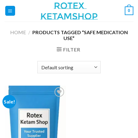
Skip
0
to
content
HOME
/
PRODUCTS TAGGED “SAFE MEDICATION
USE”
FILTER
Sale!
Add to
wishlist