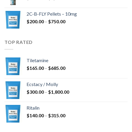
range:
$350.00
2C-B-FLY Pellets – 10mg
through
Price
$
200.00
–
$
750.00
$1,385.00
range:
$200.00
through
TOP RATED
$750.00
Tiletamine
Price
$
165.00
–
$
685.00
range:
$165.00
Ecstacy / Molly
through
Price
$
300.00
–
$
1,800.00
$685.00
range:
$300.00
Ritalin
through
Price
$
140.00
–
$
315.00
$1,800.00
range:
$140.00