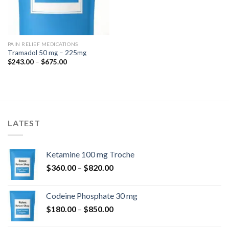
PAIN RELIEF MEDICATIONS
Tramadol 50 mg – 225mg
Price
$
243.00
–
$
675.00
range:
$243.00
through
$675.00
LATEST
Ketamine 100 mg Troche
Price
$
360.00
–
$
820.00
range:
$360.00
Codeine Phosphate 30 mg
through
Price
$
180.00
–
$
850.00
$820.00
range: