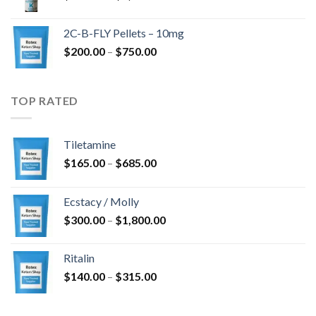
range:
$350.00
2C-B-FLY Pellets – 10mg
through
Price
$
200.00
–
$
750.00
$1,385.00
range:
$200.00
through
TOP RATED
$750.00
Tiletamine
Price
$
165.00
–
$
685.00
range:
$165.00
Ecstacy / Molly
through
Price
$
300.00
–
$
1,800.00
$685.00
range:
$300.00
Ritalin
through
Price
$
140.00
–
$
315.00
$1,800.00
range:
$140.00