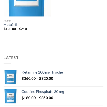
ADHD
Modafinil
Price
$
150.00
–
$
210.00
range:
$150.00
through
$210.00
LATEST
Ketamine 100 mg Troche
Price
$
360.00
–
$
820.00
range:
$360.00
Codeine Phosphate 30 mg
through
Price
$
180.00
–
$
850.00
$820.00
range: