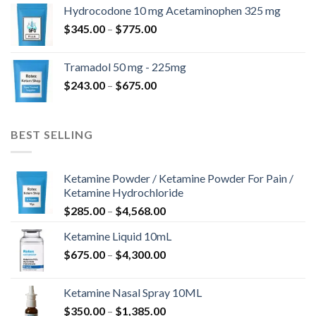
$180.00
Hydrocodone 10 mg Acetaminophen 325 mg
through
Price
$
345.00
–
$
775.00
$850.00
range:
$345.00
Tramadol 50 mg - 225mg
through
Price
$
243.00
–
$
675.00
$775.00
range:
$243.00
through
BEST SELLING
$675.00
Ketamine Powder / Ketamine Powder For Pain /
Ketamine Hydrochloride
Price
$
285.00
–
$
4,568.00
range:
Ketamine Liquid 10mL
$285.00
Price
$
675.00
–
$
4,300.00
through
range:
$4,568.00
$675.00
Ketamine Nasal Spray 10ML
through
Price
$
350.00
–
$
1,385.00
$4,300.00