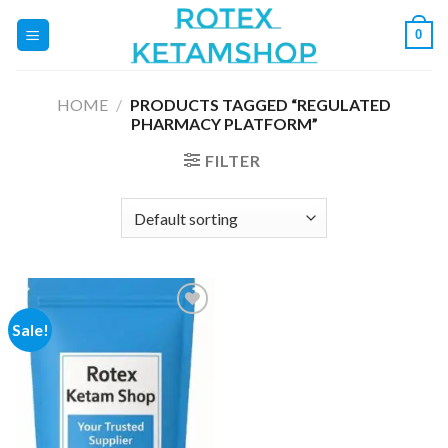
Skip
0
to
content
HOME
/
PRODUCTS TAGGED “REGULATED
PHARMACY PLATFORM”
FILTER
Sale!
Add to
wishlist