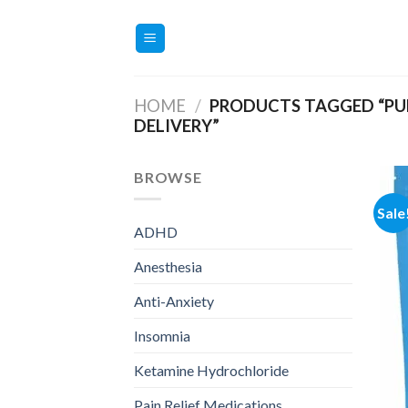
Skip
to
content
HOME
/
PRODUCTS TAGGED “PU
DELIVERY”
BROWSE
Sale
ADHD
Anesthesia
Anti-Anxiety
Insomnia
Ketamine Hydrochloride
Pain Relief Medications