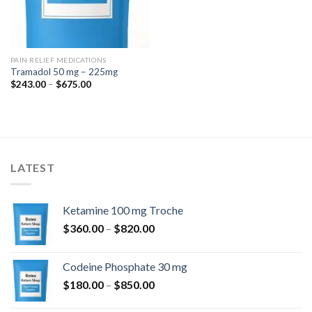
PAIN RELIEF MEDICATIONS
Tramadol 50 mg – 225mg
Price
$
243.00
–
$
675.00
range:
$243.00
through
$675.00
LATEST
Ketamine 100 mg Troche
Price
$
360.00
–
$
820.00
range:
$360.00
Codeine Phosphate 30 mg
through
Price
$
180.00
–
$
850.00
$820.00
range: