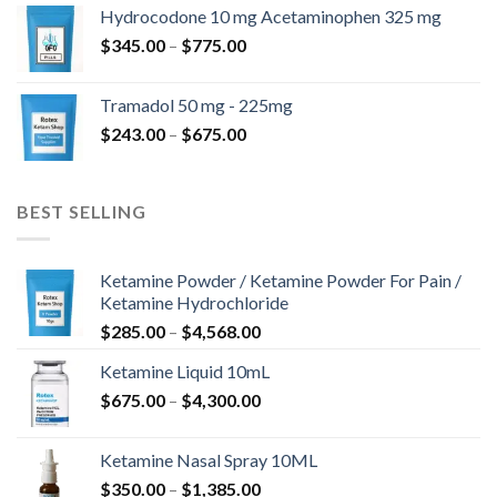
$180.00
Hydrocodone 10 mg Acetaminophen 325 mg
through
Price
$
345.00
–
$
775.00
$850.00
range:
$345.00
Tramadol 50 mg - 225mg
through
Price
$
243.00
–
$
675.00
$775.00
range:
$243.00
through
BEST SELLING
$675.00
Ketamine Powder / Ketamine Powder For Pain /
Ketamine Hydrochloride
Price
$
285.00
–
$
4,568.00
range:
Ketamine Liquid 10mL
$285.00
Price
$
675.00
–
$
4,300.00
through
range:
$4,568.00
$675.00
Ketamine Nasal Spray 10ML
through
Price
$
350.00
–
$
1,385.00
$4,300.00