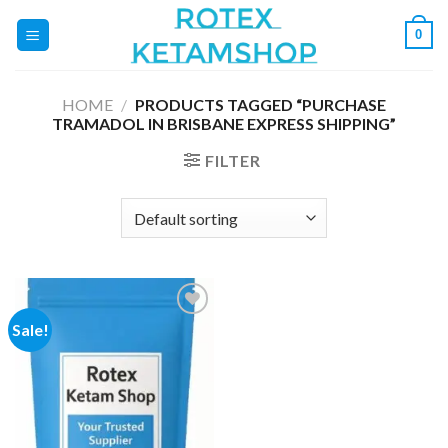
Skip
0
to
content
HOME
/
PRODUCTS TAGGED “PURCHASE
TRAMADOL IN BRISBANE EXPRESS SHIPPING”
FILTER
Sale!
Add to
wishlist