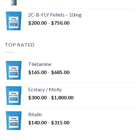
range:
$350.00
2C-B-FLY Pellets – 10mg
through
Price
$
200.00
–
$
750.00
$1,385.00
range:
$200.00
through
TOP RATED
$750.00
Tiletamine
Price
$
165.00
–
$
685.00
range:
$165.00
Ecstacy / Molly
through
Price
$
300.00
–
$
1,800.00
$685.00
range:
$300.00
Ritalin
through
Price
$
140.00
–
$
315.00
$1,800.00
range:
$140.00