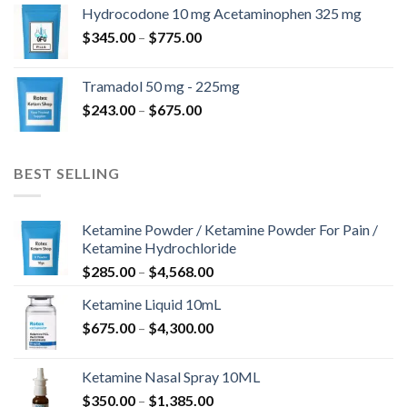
$180.00
Hydrocodone 10 mg Acetaminophen 325 mg
through
Price
$
345.00
–
$
775.00
$850.00
range:
$345.00
Tramadol 50 mg - 225mg
through
Price
$
243.00
–
$
675.00
$775.00
range:
$243.00
through
BEST SELLING
$675.00
Ketamine Powder / Ketamine Powder For Pain /
Ketamine Hydrochloride
Price
$
285.00
–
$
4,568.00
range:
Ketamine Liquid 10mL
$285.00
Price
$
675.00
–
$
4,300.00
through
range:
$4,568.00
$675.00
Ketamine Nasal Spray 10ML
through
Price
$
350.00
–
$
1,385.00
$4,300.00