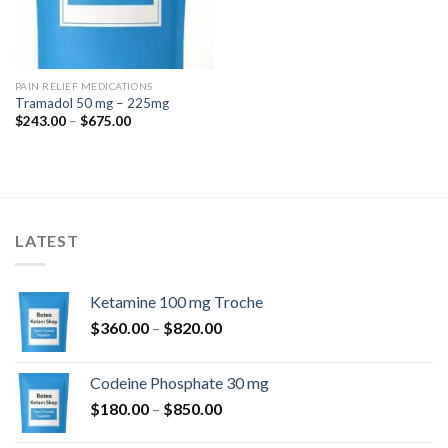
PAIN RELIEF MEDICATIONS
Tramadol 50 mg – 225mg
Price
$
243.00
–
$
675.00
range:
$243.00
through
$675.00
LATEST
Ketamine 100 mg Troche
Price
$
360.00
–
$
820.00
range:
$360.00
Codeine Phosphate 30 mg
through
Price
$
180.00
–
$
850.00
$820.00
range: