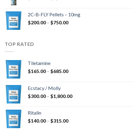
range:
$350.00
2C-B-FLY Pellets – 10mg
through
Price
$
200.00
–
$
750.00
$1,385.00
range:
$200.00
through
TOP RATED
$750.00
Tiletamine
Price
$
165.00
–
$
685.00
range:
$165.00
Ecstacy / Molly
through
Price
$
300.00
–
$
1,800.00
$685.00
range:
$300.00
Ritalin
through
Price
$
140.00
–
$
315.00
$1,800.00
range:
$140.00