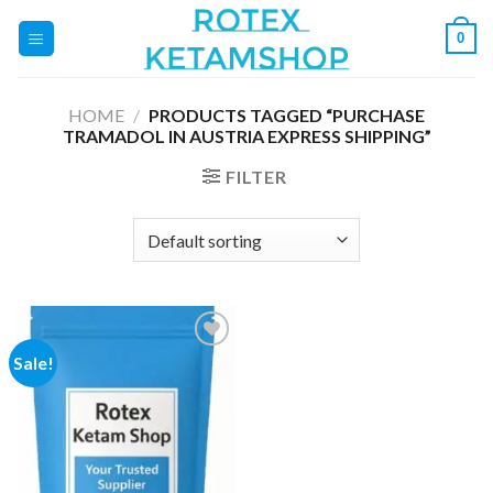
Skip
0
to
content
HOME
/
PRODUCTS TAGGED “PURCHASE
TRAMADOL IN AUSTRIA EXPRESS SHIPPING”
FILTER
Sale!
Add to
wishlist