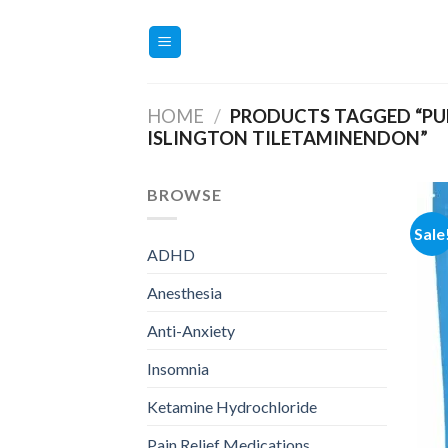
Skip
to
content
HOME
/
PRODUCTS TAGGED “PU
ISLINGTON TILETAMINENDON”
BROWSE
Sale
ADHD
Anesthesia
Anti-Anxiety
Insomnia
Ketamine Hydrochloride
Pain Relief Medications