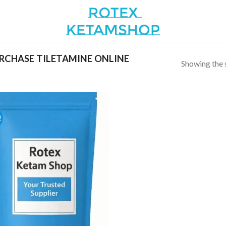
RCHASE TILETAMINE ONLINE
Showing the s
!
Add to
wishlist