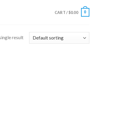
0
CART /
$
0.00
ingle result