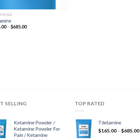
THESIA
tamine
Price
.00
–
$
685.00
range:
$165.00
through
$685.00
T SELLING
TOP RATED
Ketamine Powder /
Tiletamine
Ketamine Powder For
$
165.00
–
$
685.00
Pain / Ketamine