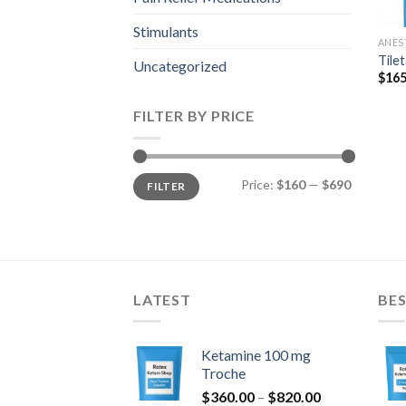
Stimulants
ANES
Tile
Uncategorized
$
165
FILTER BY PRICE
Min
Max
Price:
$160
—
$690
FILTER
price
price
LATEST
BES
Ketamine 100 mg
Troche
Price
$
360.00
–
$
820.00