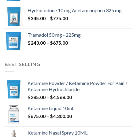
$180.00
Hydrocodone 10 mg Acetaminophen 325 mg
through
Price
$
345.00
–
$
775.00
$850.00
range:
$345.00
Tramadol 50 mg - 225mg
through
Price
$
243.00
–
$
675.00
$775.00
range:
$243.00
through
BEST SELLING
$675.00
Ketamine Powder / Ketamine Powder For Pain /
Ketamine Hydrochloride
Price
$
285.00
–
$
4,568.00
range:
Ketamine Liquid 10mL
$285.00
Price
$
675.00
–
$
4,300.00
through
range:
$4,568.00
$675.00
Ketamine Nasal Spray 10ML
through