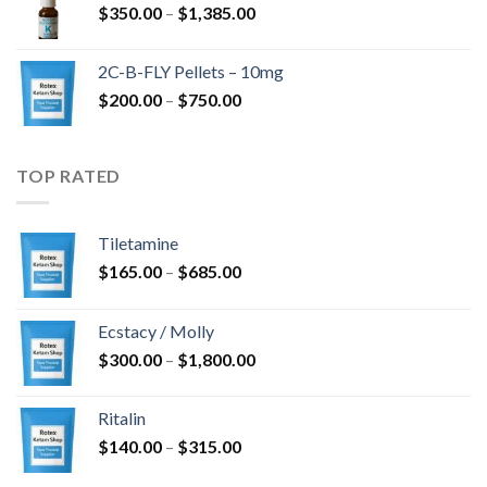
Price
$
350.00
–
$
1,385.00
$4,300.00
range:
$350.00
2C-B-FLY Pellets – 10mg
through
Price
$
200.00
–
$
750.00
$1,385.00
range:
$200.00
through
TOP RATED
$750.00
Tiletamine
Price
$
165.00
–
$
685.00
range:
$165.00
Ecstacy / Molly
through
Price
$
300.00
–
$
1,800.00
$685.00
range:
$300.00
Ritalin
through
Price
$
140.00
–
$
315.00
$1,800.00
range: