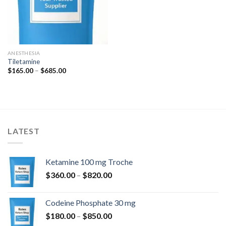
ANESTHESIA
Tiletamine
Price
$
165.00
–
$
685.00
range:
$165.00
through
$685.00
LATEST
Ketamine 100 mg Troche
Price
$
360.00
–
$
820.00
range:
$360.00
Codeine Phosphate 30 mg
through
Price
$
180.00
–
$
850.00
$820.00
range: