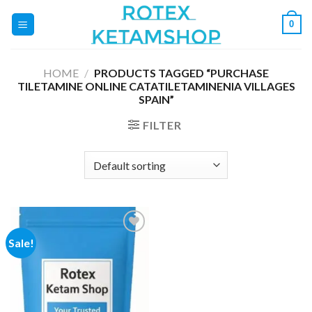
Skip
0
to
content
HOME
/
PRODUCTS TAGGED “PURCHASE
TILETAMINE ONLINE CATATILETAMINENIA VILLAGES
SPAIN”
FILTER
Sale!
Add to
wishlist