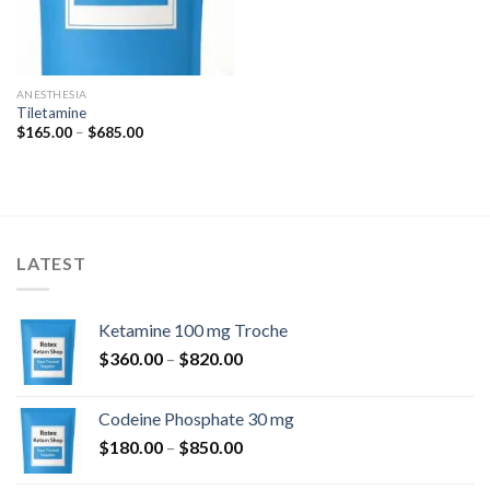
ANESTHESIA
Tiletamine
Price
$
165.00
–
$
685.00
range:
$165.00
through
$685.00
LATEST
Ketamine 100 mg Troche
Price
$
360.00
–
$
820.00
range:
$360.00
Codeine Phosphate 30 mg
through
Price
$
180.00
–
$
850.00
$820.00
range: