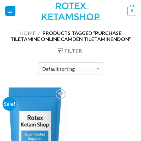
Skip
0
to
content
HOME
/
PRODUCTS TAGGED “PURCHASE
TILETAMINE ONLINE CAMDEN TILETAMINENDON”
FILTER
Sale!
Add to
wishlist