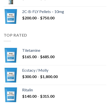
range:
$350.00
2C-B-FLY Pellets – 10mg
through
Price
$
200.00
–
$
750.00
$1,385.00
range:
$200.00
through
TOP RATED
$750.00
Tiletamine
Price
$
165.00
–
$
685.00
range:
$165.00
Ecstacy / Molly
through
Price
$
300.00
–
$
1,800.00
$685.00
range:
$300.00
Ritalin
through
Price
$
140.00
–
$
315.00
$1,800.00
range:
$140.00