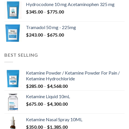
$180.00
Hydrocodone 10 mg Acetaminophen 325 mg
through
Price
$
345.00
–
$
775.00
$850.00
range:
$345.00
Tramadol 50 mg - 225mg
through
Price
$
243.00
–
$
675.00
$775.00
range:
$243.00
through
BEST SELLING
$675.00
Ketamine Powder / Ketamine Powder For Pain /
Ketamine Hydrochloride
Price
$
285.00
–
$
4,568.00
range:
Ketamine Liquid 10mL
$285.00
Price
$
675.00
–
$
4,300.00
through
range:
$4,568.00
$675.00
Ketamine Nasal Spray 10ML
through
Price
$
350.00
–
$
1,385.00
$4,300.00