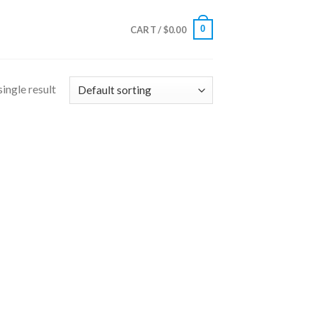
0
CART /
$
0.00
ingle result