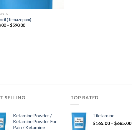
MNIA
oril (Temazepam)
Price
.00
–
$
590.00
range:
$110.00
through
$590.00
T SELLING
TOP RATED
Ketamine Powder /
Tiletamine
Ketamine Powder For
$
165.00
–
$
685.00
Pain / Ketamine