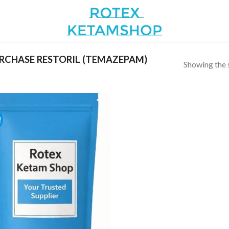
CHASE RESTORIL (TEMAZEPAM)
Showing the s
!
Add to
wishlist