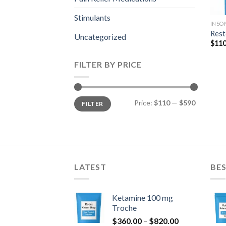
Stimulants
INSO
Rest
Uncategorized
$
110
FILTER BY PRICE
Min
Max
Price:
$110
—
$590
FILTER
price
price
LATEST
BES
Ketamine 100 mg
Troche
Price
$
360.00
–
$
820.00