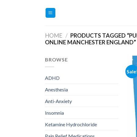
Skip
to
content
HOME
/
PRODUCTS TAGGED “PUR
ONLINE MANCHESTER ENGLAND”
BROWSE
Sale
ADHD
Anesthesia
Anti-Anxiety
Insomnia
Ketamine Hydrochloride
Pain Relief Medications