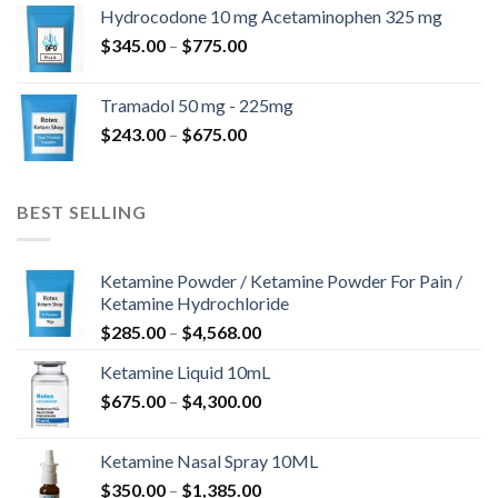
$180.00
Hydrocodone 10 mg Acetaminophen 325 mg
through
Price
$
345.00
–
$
775.00
$850.00
range:
$345.00
Tramadol 50 mg - 225mg
through
Price
$
243.00
–
$
675.00
$775.00
range:
$243.00
through
BEST SELLING
$675.00
Ketamine Powder / Ketamine Powder For Pain /
Ketamine Hydrochloride
Price
$
285.00
–
$
4,568.00
range:
Ketamine Liquid 10mL
$285.00
Price
$
675.00
–
$
4,300.00
through
range:
$4,568.00
$675.00
Ketamine Nasal Spray 10ML
through
Price
$
350.00
–
$
1,385.00
$4,300.00