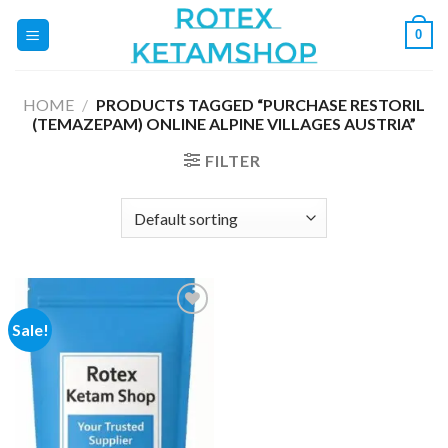
Skip
0
to
content
HOME
/
PRODUCTS TAGGED “PURCHASE RESTORIL
(TEMAZEPAM) ONLINE ALPINE VILLAGES AUSTRIA”
FILTER
Sale!
Add to
wishlist