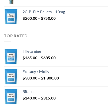
range:
$350.00
2C-B-FLY Pellets – 10mg
through
Price
$
200.00
–
$
750.00
$1,385.00
range:
$200.00
through
TOP RATED
$750.00
Tiletamine
Price
$
165.00
–
$
685.00
range:
$165.00
Ecstacy / Molly
through
Price
$
300.00
–
$
1,800.00
$685.00
range:
$300.00
Ritalin
through
Price
$
140.00
–
$
315.00
$1,800.00
range:
$140.00