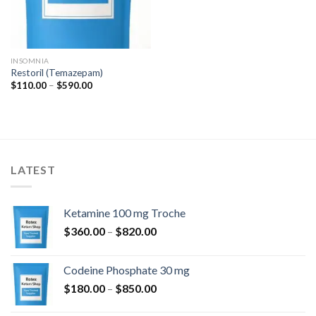
INSOMNIA
Restoril (Temazepam)
Price
$
110.00
–
$
590.00
range:
$110.00
through
$590.00
LATEST
Ketamine 100 mg Troche
Price
$
360.00
–
$
820.00
range:
$360.00
Codeine Phosphate 30 mg
through
Price
$
180.00
–
$
850.00
$820.00
range: