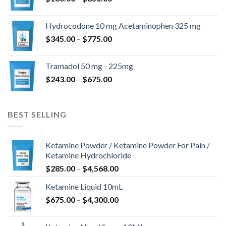
range:
$180.00
Hydrocodone 10 mg Acetaminophen 325 mg
through
Price
$
345.00
–
$
775.00
$850.00
range:
$345.00
Tramadol 50 mg - 225mg
through
Price
$
243.00
–
$
675.00
$775.00
range:
$243.00
through
BEST SELLING
$675.00
Ketamine Powder / Ketamine Powder For Pain /
Ketamine Hydrochloride
Price
$
285.00
–
$
4,568.00
range:
Ketamine Liquid 10mL
$285.00
Price
$
675.00
–
$
4,300.00
through
range:
$4,568.00
$675.00