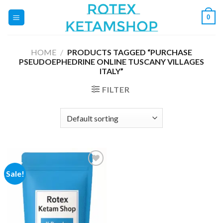
Skip
0
to
content
HOME
/
PRODUCTS TAGGED “PURCHASE
PSEUDOEPHEDRINE ONLINE TUSCANY VILLAGES
ITALY”
FILTER
Sale!
Add to
wishlist