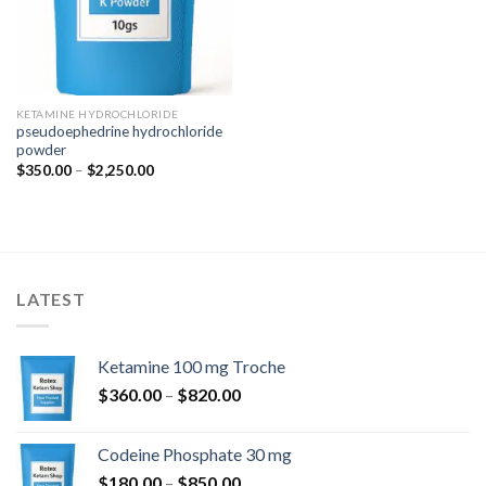
KETAMINE HYDROCHLORIDE
pseudoephedrine hydrochloride
powder
Price
$
350.00
–
$
2,250.00
range:
$350.00
through
$2,250.00
LATEST
Ketamine 100 mg Troche
Price
$
360.00
–
$
820.00
range:
$360.00
Codeine Phosphate 30 mg
through
Price
$
180.00
–
$
850.00
$820.00