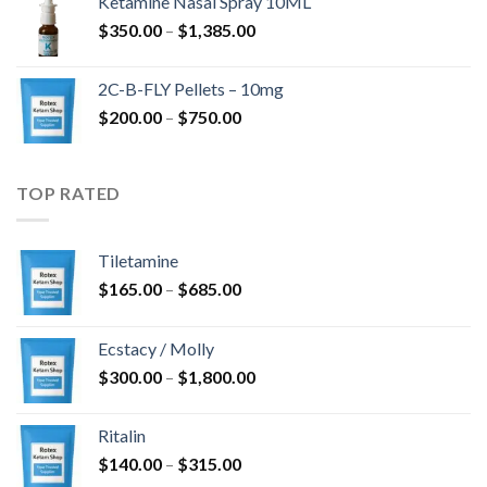
Ketamine Nasal Spray 10ML
through
Price
$
350.00
–
$
1,385.00
$4,300.00
range:
$350.00
2C-B-FLY Pellets – 10mg
through
Price
$
200.00
–
$
750.00
$1,385.00
range:
$200.00
through
TOP RATED
$750.00
Tiletamine
Price
$
165.00
–
$
685.00
range:
$165.00
Ecstacy / Molly
through
Price
$
300.00
–
$
1,800.00
$685.00
range:
$300.00
Ritalin
through
Price
$
140.00
–
$
315.00
$1,800.00
range: