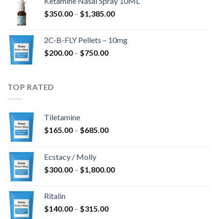
Ketamine Nasal Spray 10ML
through
Price
$
350.00
–
$
1,385.00
$4,300.00
range:
$350.00
2C-B-FLY Pellets – 10mg
through
Price
$
200.00
–
$
750.00
$1,385.00
range:
$200.00
through
TOP RATED
$750.00
Tiletamine
Price
$
165.00
–
$
685.00
range:
$165.00
Ecstacy / Molly
through
Price
$
300.00
–
$
1,800.00
$685.00
range:
$300.00
Ritalin
through
Price
$
140.00
–
$
315.00
$1,800.00
range: