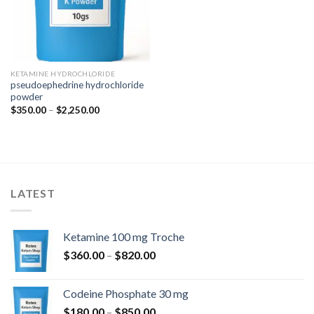
KETAMINE HYDROCHLORIDE
pseudoephedrine hydrochloride
powder
Price
$
350.00
–
$
2,250.00
range:
$350.00
through
$2,250.00
LATEST
Ketamine 100 mg Troche
Price
$
360.00
–
$
820.00
range:
$360.00
Codeine Phosphate 30 mg
through
Price
$
180.00
–
$
850.00
$820.00