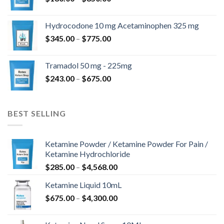
range:
$180.00
Hydrocodone 10 mg Acetaminophen 325 mg
through
Price
$
345.00
–
$
775.00
$850.00
range:
$345.00
Tramadol 50 mg - 225mg
through
Price
$
243.00
–
$
675.00
$775.00
range:
$243.00
through
BEST SELLING
$675.00
Ketamine Powder / Ketamine Powder For Pain /
Ketamine Hydrochloride
Price
$
285.00
–
$
4,568.00
range:
Ketamine Liquid 10mL
$285.00
Price
$
675.00
–
$
4,300.00
through
range:
$4,568.00
$675.00