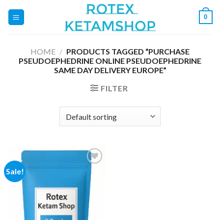
Skip
0
to
content
HOME
/
PRODUCTS TAGGED “PURCHASE
PSEUDOEPHEDRINE ONLINE PSEUDOEPHEDRINE
SAME DAY DELIVERY EUROPE”
FILTER
Sale!
Add to
wishlist