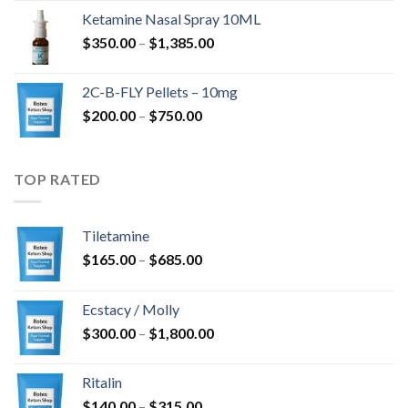
$675.00
Ketamine Nasal Spray 10ML
through
Price
$
350.00
–
$
1,385.00
$4,300.00
range:
$350.00
2C-B-FLY Pellets – 10mg
through
Price
$
200.00
–
$
750.00
$1,385.00
range:
$200.00
through
TOP RATED
$750.00
Tiletamine
Price
$
165.00
–
$
685.00
range:
$165.00
Ecstacy / Molly
through
Price
$
300.00
–
$
1,800.00
$685.00
range:
$300.00
Ritalin
through
Price
$
140.00
–
$
315.00