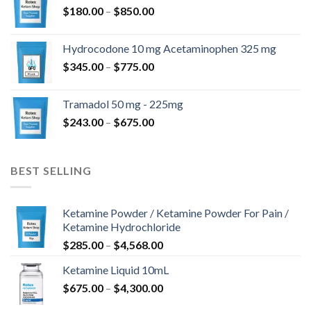
Price
$
180.00
–
$
850.00
$820.00
range:
$180.00
Hydrocodone 10 mg Acetaminophen 325 mg
through
Price
$
345.00
–
$
775.00
$850.00
range:
$345.00
Tramadol 50 mg - 225mg
through
Price
$
243.00
–
$
675.00
$775.00
range:
$243.00
through
BEST SELLING
$675.00
Ketamine Powder / Ketamine Powder For Pain /
Ketamine Hydrochloride
Price
$
285.00
–
$
4,568.00
range:
Ketamine Liquid 10mL
$285.00
Price
$
675.00
–
$
4,300.00
through
range:
$4,568.00