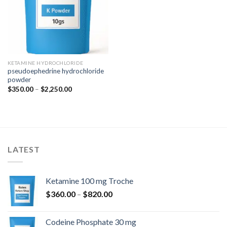
KETAMINE HYDROCHLORIDE
pseudoephedrine hydrochloride
powder
Price
$
350.00
–
$
2,250.00
range:
$350.00
through
$2,250.00
LATEST
Ketamine 100 mg Troche
Price
$
360.00
–
$
820.00
range:
$360.00
Codeine Phosphate 30 mg
through