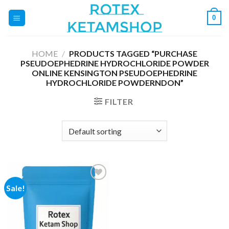
Skip
0
to
content
HOME
/
PRODUCTS TAGGED “PURCHASE
PSEUDOEPHEDRINE HYDROCHLORIDE POWDER
ONLINE KENSINGTON PSEUDOEPHEDRINE
HYDROCHLORIDE POWDERNDON”
FILTER
Sale!
Add to
wishlist