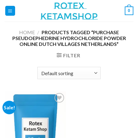
Skip
0
to
content
HOME
/
PRODUCTS TAGGED “PURCHASE
PSEUDOEPHEDRINE HYDROCHLORIDE POWDER
ONLINE DUTCH VILLAGES NETHERLANDS”
FILTER
Sale!
Add to
wishlist