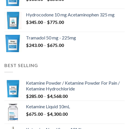
range:
$180.00
Hydrocodone 10 mg Acetaminophen 325 mg
through
Price
$
345.00
–
$
775.00
$850.00
range:
$345.00
Tramadol 50 mg - 225mg
through
Price
$
243.00
–
$
675.00
$775.00
range:
$243.00
through
BEST SELLING
$675.00
Ketamine Powder / Ketamine Powder For Pain /
Ketamine Hydrochloride
Price
$
285.00
–
$
4,568.00
range:
Ketamine Liquid 10mL
$285.00
Price
$
675.00
–
$
4,300.00
through
range:
$4,568.00
$675.00