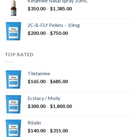
Ketamine Nasal Spray 10ML
through
Price
$
350.00
–
$
1,385.00
$4,300.00
range:
$350.00
2C-B-FLY Pellets – 10mg
through
Price
$
200.00
–
$
750.00
$1,385.00
range:
$200.00
through
TOP RATED
$750.00
Tiletamine
Price
$
165.00
–
$
685.00
range:
$165.00
Ecstacy / Molly
through
Price
$
300.00
–
$
1,800.00
$685.00
range:
$300.00
Ritalin
through
Price
$
140.00
–
$
315.00
$1,800.00
range: