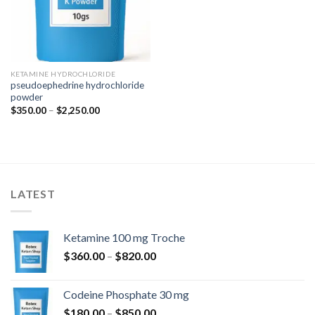
KETAMINE HYDROCHLORIDE
pseudoephedrine hydrochloride
powder
Price
$
350.00
–
$
2,250.00
range:
$350.00
through
$2,250.00
LATEST
Ketamine 100 mg Troche
Price
$
360.00
–
$
820.00
range:
$360.00
Codeine Phosphate 30 mg
through
Price
$
180.00
–
$
850.00
$820.00