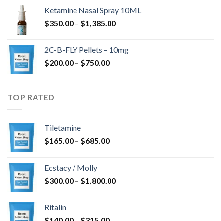
$675.00
Ketamine Nasal Spray 10ML
through
Price
$
350.00
–
$
1,385.00
$4,300.00
range:
$350.00
2C-B-FLY Pellets – 10mg
through
Price
$
200.00
–
$
750.00
$1,385.00
range:
$200.00
through
TOP RATED
$750.00
Tiletamine
Price
$
165.00
–
$
685.00
range:
$165.00
Ecstacy / Molly
through
Price
$
300.00
–
$
1,800.00
$685.00
range:
$300.00
Ritalin
through
Price
$
140.00
–
$
315.00