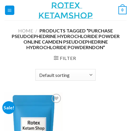
Skip
0
to
content
HOME
/
PRODUCTS TAGGED “PURCHASE
PSEUDOEPHEDRINE HYDROCHLORIDE POWDER
ONLINE CAMDEN PSEUDOEPHEDRINE
HYDROCHLORIDE POWDERNDON”
FILTER
Sale!
Add to
wishlist