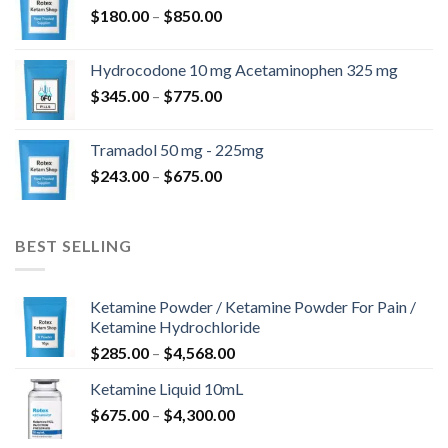
Price
$
180.00
–
$
850.00
$820.00
range:
$180.00
Hydrocodone 10 mg Acetaminophen 325 mg
through
Price
$
345.00
–
$
775.00
$850.00
range:
$345.00
Tramadol 50 mg - 225mg
through
Price
$
243.00
–
$
675.00
$775.00
range:
$243.00
through
BEST SELLING
$675.00
Ketamine Powder / Ketamine Powder For Pain /
Ketamine Hydrochloride
Price
$
285.00
–
$
4,568.00
range:
Ketamine Liquid 10mL
$285.00
Price
$
675.00
–
$
4,300.00
through
range:
$4,568.00