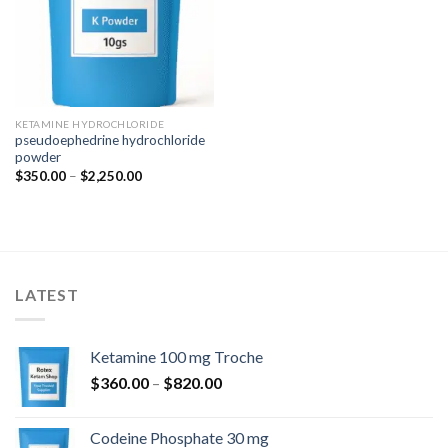
KETAMINE HYDROCHLORIDE
pseudoephedrine hydrochloride
powder
Price
$
350.00
–
$
2,250.00
range:
$350.00
through
$2,250.00
LATEST
Ketamine 100 mg Troche
Price
$
360.00
–
$
820.00
range:
$360.00
Codeine Phosphate 30 mg
through