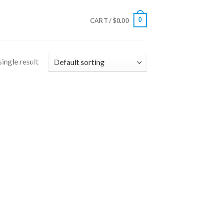
0
CART /
$
0.00
ingle result