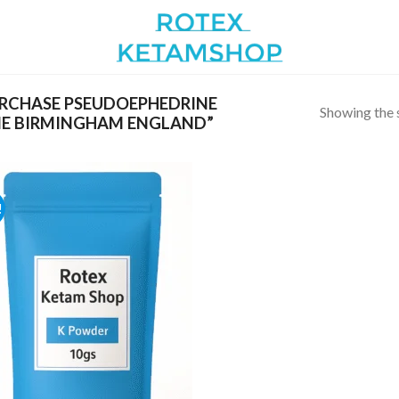
RCHASE PSEUDOEPHEDRINE
Showing the s
E BIRMINGHAM ENGLAND”
!
Add to
wishlist