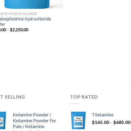
MINE HYDROCHLORIDE
doephedrine hydrochloride
der
Price
.00
–
$
2,250.00
range:
$350.00
through
$2,250.00
T SELLING
TOP RATED
Ketamine Powder /
Tiletamine
Ketamine Powder For
$
165.00
–
$
685.00
Pain / Ketamine