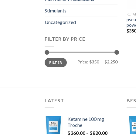
Stimulants
KETA
pseu
Uncategorized
pow
$
350
FILTER BY PRICE
Min
Max
Price:
$350
—
$2,250
FILTER
price
price
LATEST
BES
Ketamine 100 mg
Troche
Price
$
360.00
–
$
820.00