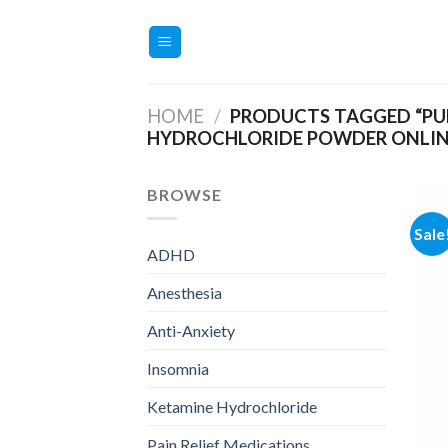
Skip
to
content
HOME
/
PRODUCTS TAGGED “PU
HYDROCHLORIDE POWDER ONLIN
BROWSE
Sale
ADHD
Anesthesia
Anti-Anxiety
Insomnia
Ketamine Hydrochloride
Pain Relief Medications