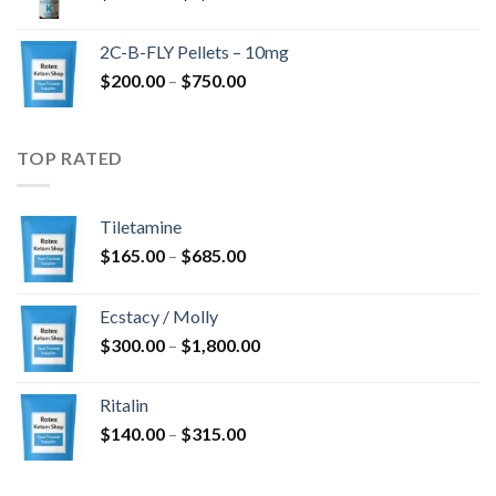
range:
$350.00
2C-B-FLY Pellets – 10mg
through
Price
$
200.00
–
$
750.00
$1,385.00
range:
$200.00
through
TOP RATED
$750.00
Tiletamine
Price
$
165.00
–
$
685.00
range:
$165.00
Ecstacy / Molly
through
Price
$
300.00
–
$
1,800.00
$685.00
range:
$300.00
Ritalin
through
Price
$
140.00
–
$
315.00
$1,800.00
range:
$140.00