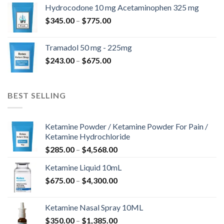
$180.00
Hydrocodone 10 mg Acetaminophen 325 mg
through
Price
$
345.00
–
$
775.00
$850.00
range:
$345.00
Tramadol 50 mg - 225mg
through
Price
$
243.00
–
$
675.00
$775.00
range:
$243.00
through
BEST SELLING
$675.00
Ketamine Powder / Ketamine Powder For Pain /
Ketamine Hydrochloride
Price
$
285.00
–
$
4,568.00
range:
Ketamine Liquid 10mL
$285.00
Price
$
675.00
–
$
4,300.00
through
range:
$4,568.00
$675.00
Ketamine Nasal Spray 10ML
through
Price
$
350.00
–
$
1,385.00
$4,300.00