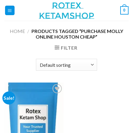
Skip
0
to
content
HOME
/
PRODUCTS TAGGED “PURCHASE MOLLY
ONLINE HOUSTON CHEAP”
FILTER
Sale!
Add to
wishlist