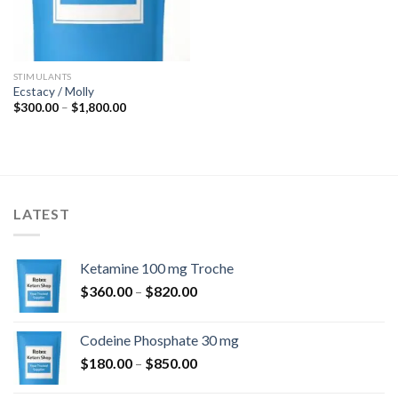
STIMULANTS
Ecstacy / Molly
Price
$
300.00
–
$
1,800.00
range:
$300.00
through
$1,800.00
LATEST
Ketamine 100 mg Troche
Price
$
360.00
–
$
820.00
range:
$360.00
Codeine Phosphate 30 mg
through
Price
$
180.00
–
$
850.00
$820.00
range: