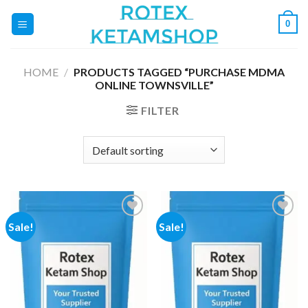
Skip
0
to
content
HOME
/
PRODUCTS TAGGED “PURCHASE MDMA
ONLINE TOWNSVILLE”
FILTER
Sale!
Sale!
Add to
Add to
wishlist
wishlist