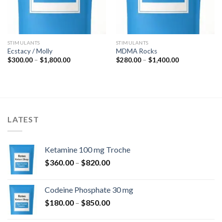
STIMULANTS
STIMULANTS
Ecstacy / Molly
MDMA Rocks
Price
Price
$
300.00
–
$
1,800.00
$
280.00
–
$
1,400.00
range:
range:
$300.00
$280.00
through
through
$1,800.00
$1,400.00
LATEST
Ketamine 100 mg Troche
Price
$
360.00
–
$
820.00
range:
$360.00
Codeine Phosphate 30 mg
through
Price
$
180.00
–
$
850.00
$820.00
range: