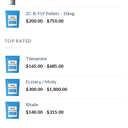
range:
$350.00
2C-B-FLY Pellets – 10mg
through
Price
$
200.00
–
$
750.00
$1,385.00
range:
$200.00
through
TOP RATED
$750.00
Tiletamine
Price
$
165.00
–
$
685.00
range:
$165.00
Ecstacy / Molly
through
Price
$
300.00
–
$
1,800.00
$685.00
range:
$300.00
Ritalin
through
Price
$
140.00
–
$
315.00
$1,800.00
range:
$140.00