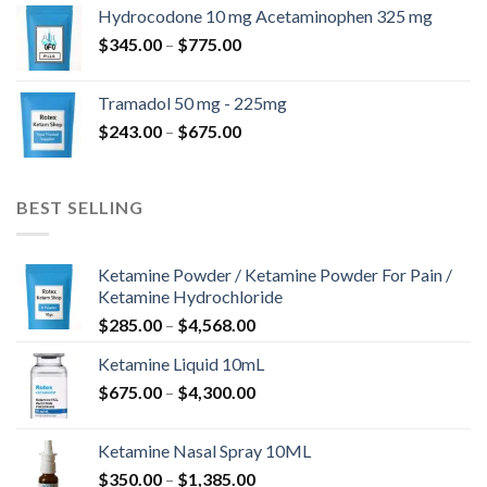
$180.00
Hydrocodone 10 mg Acetaminophen 325 mg
through
Price
$
345.00
–
$
775.00
$850.00
range:
$345.00
Tramadol 50 mg - 225mg
through
Price
$
243.00
–
$
675.00
$775.00
range:
$243.00
through
BEST SELLING
$675.00
Ketamine Powder / Ketamine Powder For Pain /
Ketamine Hydrochloride
Price
$
285.00
–
$
4,568.00
range:
Ketamine Liquid 10mL
$285.00
Price
$
675.00
–
$
4,300.00
through
range:
$4,568.00
$675.00
Ketamine Nasal Spray 10ML
through
Price
$
350.00
–
$
1,385.00
$4,300.00