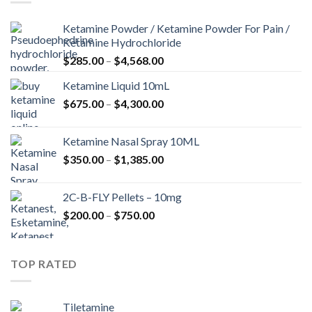
Ketamine Powder / Ketamine Powder For Pain /
Ketamine Hydrochloride
Price
$
285.00
–
$
4,568.00
range:
Ketamine Liquid 10mL
$285.00
Price
$
675.00
–
$
4,300.00
through
range:
$4,568.00
$675.00
Ketamine Nasal Spray 10ML
through
Price
$
350.00
–
$
1,385.00
$4,300.00
range:
$350.00
2C-B-FLY Pellets – 10mg
through
Price
$
200.00
–
$
750.00
$1,385.00
range:
$200.00
through
TOP RATED
$750.00
Tiletamine