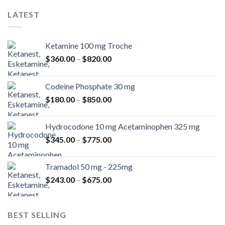
LATEST
Ketamine 100 mg Troche
Price
$
360.00
–
$
820.00
range:
$360.00
Codeine Phosphate 30 mg
through
Price
$
180.00
–
$
850.00
$820.00
range:
$180.00
Hydrocodone 10 mg Acetaminophen 325 mg
through
Price
$
345.00
–
$
775.00
$850.00
range:
$345.00
Tramadol 50 mg - 225mg
through
Price
$
243.00
–
$
675.00
$775.00
range:
$243.00
through
BEST SELLING
$675.00