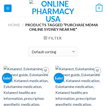
Skip
0
to
content
HOME
/
PRODUCTS TAGGED “PURCHASE MDMA
ONLINE SYDNEY NEAR ME”
FILTER
Sale!
Sale!
Add to
Add to
wishlist
wishlist