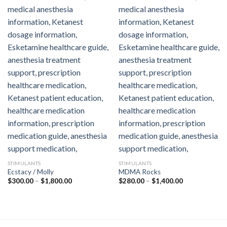
STIMULANTS
STIMULANTS
Ecstacy / Molly
MDMA Rocks
Price
Price
$
300.00
–
$
1,800.00
$
280.00
–
$
1,400.00
range:
range:
$300.00
$280.00
through
through
$1,800.00
$1,400.00