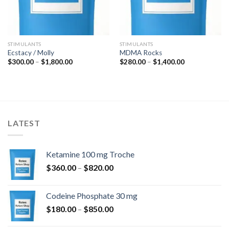
STIMULANTS
STIMULANTS
Ecstacy / Molly
MDMA Rocks
Price
Price
$
300.00
–
$
1,800.00
$
280.00
–
$
1,400.00
range:
range:
$300.00
$280.00
through
through
$1,800.00
$1,400.00
LATEST
Ketamine 100 mg Troche
Price
$
360.00
–
$
820.00
range:
$360.00
Codeine Phosphate 30 mg
through
Price
$
180.00
–
$
850.00
$820.00
range: