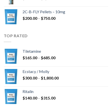
range:
$350.00
2C-B-FLY Pellets – 10mg
through
Price
$
200.00
–
$
750.00
$1,385.00
range:
$200.00
through
TOP RATED
$750.00
Tiletamine
Price
$
165.00
–
$
685.00
range:
$165.00
Ecstacy / Molly
through
Price
$
300.00
–
$
1,800.00
$685.00
range:
$300.00
Ritalin
through
Price
$
140.00
–
$
315.00
$1,800.00
range:
$140.00