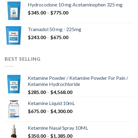
$180.00
Hydrocodone 10 mg Acetaminophen 325 mg
through
Price
$
345.00
–
$
775.00
$850.00
range:
$345.00
Tramadol 50 mg - 225mg
through
Price
$
243.00
–
$
675.00
$775.00
range:
$243.00
through
BEST SELLING
$675.00
Ketamine Powder / Ketamine Powder For Pain /
Ketamine Hydrochloride
Price
$
285.00
–
$
4,568.00
range:
Ketamine Liquid 10mL
$285.00
Price
$
675.00
–
$
4,300.00
through
range:
$4,568.00
$675.00
Ketamine Nasal Spray 10ML
through
Price
$
350.00
–
$
1,385.00
$4,300.00