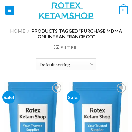
Skip
0
to
content
HOME
/
PRODUCTS TAGGED “PURCHASE MDMA
ONLINE SAN FRANCISCO”
FILTER
Sale!
Sale!
Add to
Add to
wishlist
wishlist