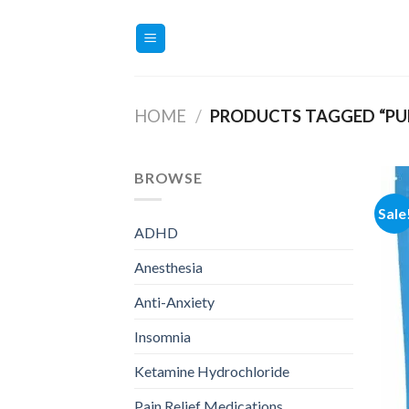
Skip
to
content
HOME
/
PRODUCTS TAGGED “PU
BROWSE
Sale
ADHD
Anesthesia
Anti-Anxiety
Insomnia
Ketamine Hydrochloride
Pain Relief Medications