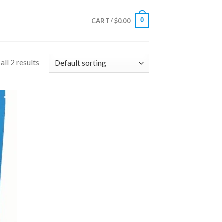
0
CART /
$
0.00
ll 2 results
 to
list