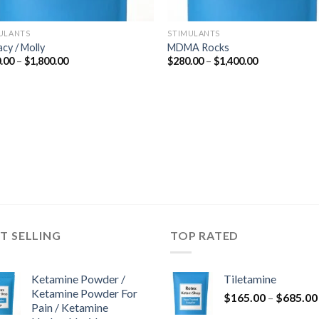
ULANTS
STIMULANTS
acy / Molly
MDMA Rocks
Price
Price
.00
–
$
1,800.00
$
280.00
–
$
1,400.00
range:
range:
$300.00
$280.00
through
through
$1,800.00
$1,400.00
T SELLING
TOP RATED
Ketamine Powder /
Tiletamine
Ketamine Powder For
$
165.00
–
$
685.00
Pain / Ketamine