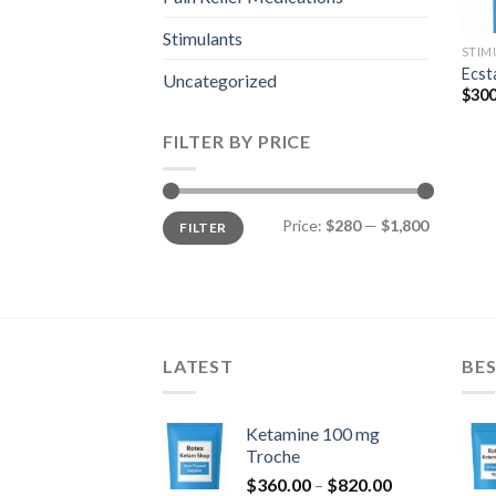
Stimulants
STIM
Ecst
Uncategorized
$
300
FILTER BY PRICE
Min
Max
Price:
$280
—
$1,800
FILTER
price
price
LATEST
BES
Ketamine 100 mg
Troche
Price
$
360.00
–
$
820.00