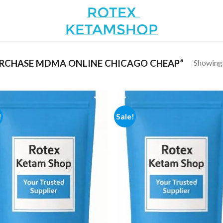
Showing a
RCHASE MDMA ONLINE CHICAGO CHEAP”
!
Sale!
Add to
Add
wishlist
wish