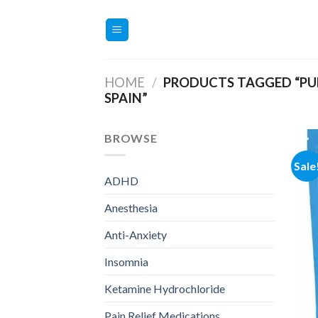
Skip
to
content
HOME
/
PRODUCTS TAGGED “PUR
SPAIN”
BROWSE
Sale
ADHD
Anesthesia
Anti-Anxiety
Insomnia
Ketamine Hydrochloride
Pain Relief Medications