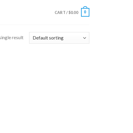
0
CART /
$
0.00
ingle result