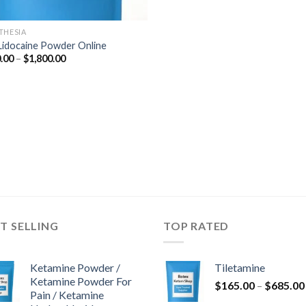
THESIA
Lidocaine Powder Online
Price
.00
–
$
1,800.00
range:
$290.00
through
$1,800.00
T SELLING
TOP RATED
Ketamine Powder /
Tiletamine
Ketamine Powder For
$
165.00
–
$
685.00
Pain / Ketamine