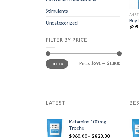
Stimulants
ANES
Buy 
Uncategorized
$
290
FILTER BY PRICE
Min
Max
Price:
$290
—
$1,800
FILTER
price
price
LATEST
BES
Ketamine 100 mg
Troche
Price
$
360.00
–
$
820.00