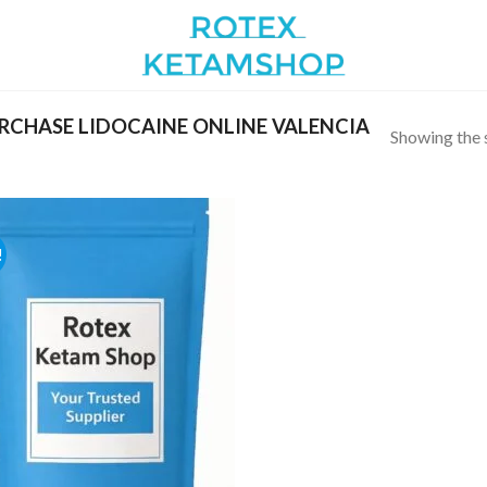
CHASE LIDOCAINE ONLINE VALENCIA
Showing the s
!
Add to
wishlist