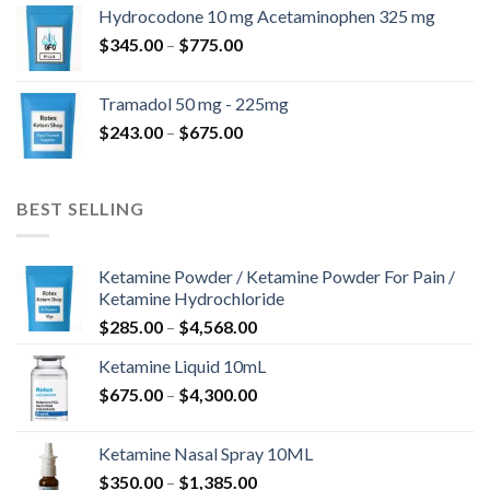
$180.00
Hydrocodone 10 mg Acetaminophen 325 mg
through
Price
$
345.00
–
$
775.00
$850.00
range:
$345.00
Tramadol 50 mg - 225mg
through
Price
$
243.00
–
$
675.00
$775.00
range:
$243.00
through
BEST SELLING
$675.00
Ketamine Powder / Ketamine Powder For Pain /
Ketamine Hydrochloride
Price
$
285.00
–
$
4,568.00
range:
Ketamine Liquid 10mL
$285.00
Price
$
675.00
–
$
4,300.00
through
range:
$4,568.00
$675.00
Ketamine Nasal Spray 10ML
through
Price
$
350.00
–
$
1,385.00
$4,300.00