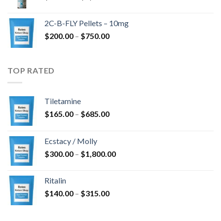
range:
$350.00
2C-B-FLY Pellets – 10mg
through
Price
$
200.00
–
$
750.00
$1,385.00
range:
$200.00
through
TOP RATED
$750.00
Tiletamine
Price
$
165.00
–
$
685.00
range:
$165.00
Ecstacy / Molly
through
Price
$
300.00
–
$
1,800.00
$685.00
range:
$300.00
Ritalin
through
Price
$
140.00
–
$
315.00
$1,800.00
range:
$140.00