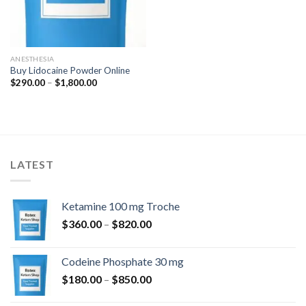
ANESTHESIA
Buy Lidocaine Powder Online
Price
$
290.00
–
$
1,800.00
range:
$290.00
through
$1,800.00
LATEST
Ketamine 100 mg Troche
Price
$
360.00
–
$
820.00
range:
$360.00
Codeine Phosphate 30 mg
through
Price
$
180.00
–
$
850.00
$820.00
range: