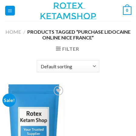
Skip
0
to
content
HOME
/
PRODUCTS TAGGED “PURCHASE LIDOCAINE
ONLINE NICE FRANCE”
FILTER
Sale!
Add to
wishlist