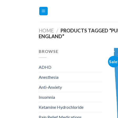
Skip
to
content
HOME
/
PRODUCTS TAGGED “PUR
ENGLAND”
BROWSE
Sale
ADHD
Anesthesia
Anti-Anxiety
Insomnia
Ketamine Hydrochloride
Pain Relief Medications