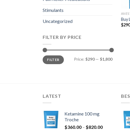
Stimulants
ANES
Buy 
Uncategorized
$
290
FILTER BY PRICE
Min
Max
Price:
$290
—
$1,800
FILTER
price
price
LATEST
BES
Ketamine 100 mg
Troche
Price
$
360.00
–
$
820.00