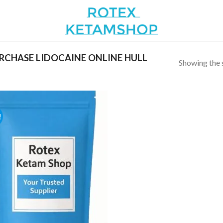
CHASE LIDOCAINE ONLINE HULL
Showing the s
!
Add to
wishlist