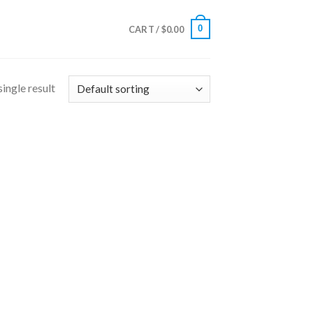
0
CART /
$
0.00
ingle result