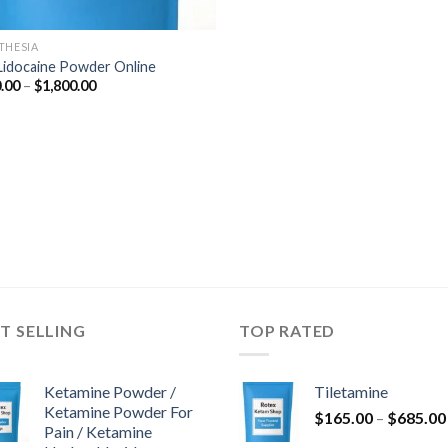
THESIA
Lidocaine Powder Online
Price
.00
–
$
1,800.00
range:
$290.00
through
$1,800.00
T SELLING
TOP RATED
Ketamine Powder /
Tiletamine
Ketamine Powder For
$
165.00
–
$
685.00
Pain / Ketamine