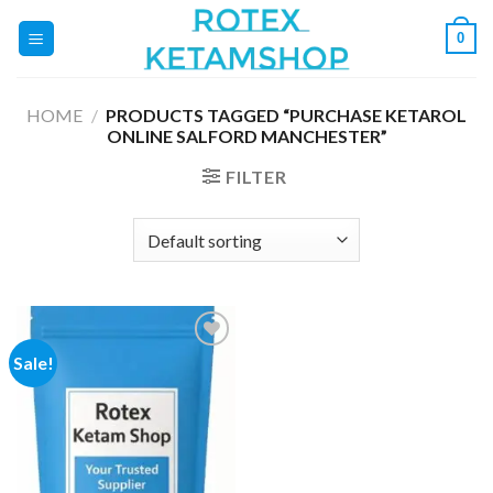
Skip
0
to
content
HOME
/
PRODUCTS TAGGED “PURCHASE KETAROL
ONLINE SALFORD MANCHESTER”
FILTER
Sale!
Add to
wishlist