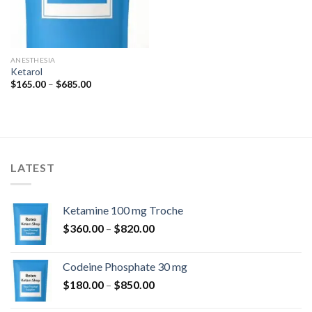
ANESTHESIA
Ketarol
Price
$
165.00
–
$
685.00
range:
$165.00
through
$685.00
LATEST
Ketamine 100 mg Troche
Price
$
360.00
–
$
820.00
range:
$360.00
Codeine Phosphate 30 mg
through
Price
$
180.00
–
$
850.00
$820.00
range: