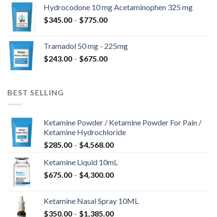
$180.00
Hydrocodone 10 mg Acetaminophen 325 mg
through
Price
$
345.00
–
$
775.00
$850.00
range:
$345.00
Tramadol 50 mg - 225mg
through
Price
$
243.00
–
$
675.00
$775.00
range:
$243.00
through
BEST SELLING
$675.00
Ketamine Powder / Ketamine Powder For Pain /
Ketamine Hydrochloride
Price
$
285.00
–
$
4,568.00
range:
Ketamine Liquid 10mL
$285.00
Price
$
675.00
–
$
4,300.00
through
range:
$4,568.00
$675.00
Ketamine Nasal Spray 10ML
through
Price
$
350.00
–
$
1,385.00
$4,300.00