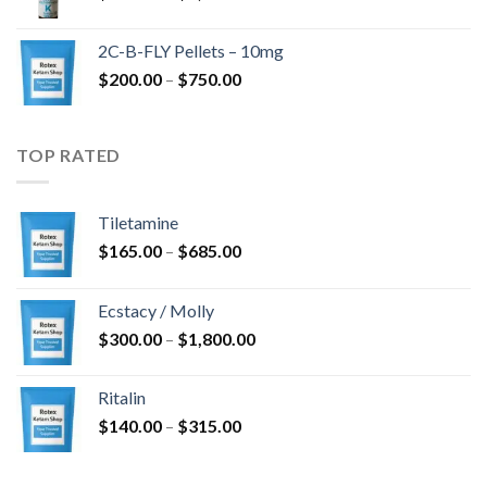
range:
$350.00
2C-B-FLY Pellets – 10mg
through
Price
$
200.00
–
$
750.00
$1,385.00
range:
$200.00
through
TOP RATED
$750.00
Tiletamine
Price
$
165.00
–
$
685.00
range:
$165.00
Ecstacy / Molly
through
Price
$
300.00
–
$
1,800.00
$685.00
range:
$300.00
Ritalin
through
Price
$
140.00
–
$
315.00
$1,800.00
range:
$140.00