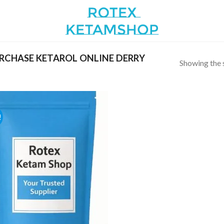
RCHASE KETAROL ONLINE DERRY
Showing the s
!
Add to
wishlist