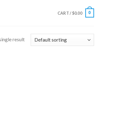
0
CART /
$
0.00
ingle result