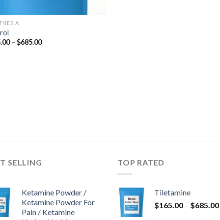
THESIA
rol
Price
.00
–
$
685.00
range:
$165.00
through
$685.00
T SELLING
TOP RATED
Ketamine Powder /
Tiletamine
Ketamine Powder For
$
165.00
–
$
685.00
Pain / Ketamine