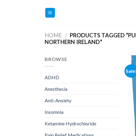
Skip
to
content
HOME
/
PRODUCTS TAGGED “PU
NORTHERN IRELAND”
BROWSE
Sale
ADHD
Anesthesia
Anti-Anxiety
Insomnia
Ketamine Hydrochloride
Pain Relief Medications