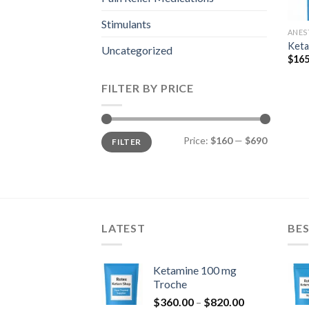
Stimulants
ANES
Keta
Uncategorized
$
165
FILTER BY PRICE
Min
Max
Price:
$160
—
$690
FILTER
price
price
LATEST
BES
Ketamine 100 mg
Troche
Price
$
360.00
–
$
820.00