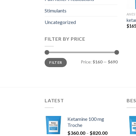
Stimulants
ANES
keta
Uncategorized
$
165
FILTER BY PRICE
Min
Max
Price:
$160
—
$690
FILTER
price
price
LATEST
BES
Ketamine 100 mg
Troche
Price
$
360.00
–
$
820.00