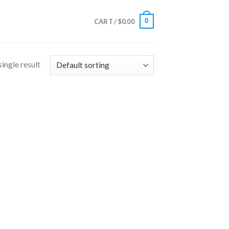
0
CART /
$
0.00
ingle result