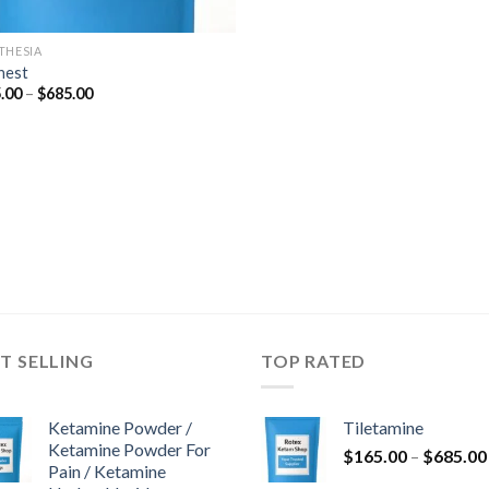
THESIA
nest
Price
.00
–
$
685.00
range:
$165.00
through
$685.00
T SELLING
TOP RATED
Ketamine Powder /
Tiletamine
Ketamine Powder For
$
165.00
–
$
685.00
Pain / Ketamine