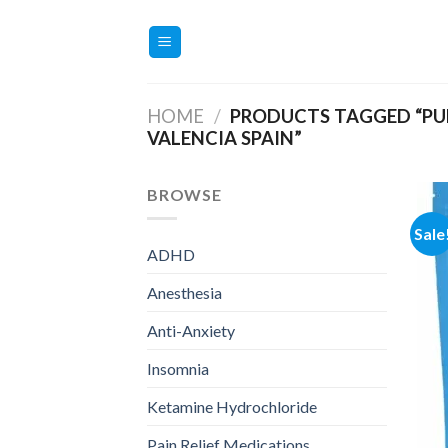
Skip
to
content
HOME
/
PRODUCTS TAGGED “PUR
VALENCIA SPAIN”
BROWSE
Sale
ADHD
Anesthesia
Anti-Anxiety
Insomnia
Ketamine Hydrochloride
Pain Relief Medications