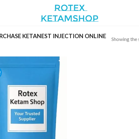
CHASE KETANEST INJECTION ONLINE
Showing the s
!
Add to
wishlist