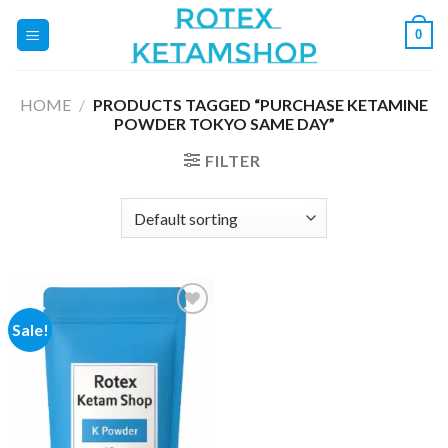
Skip
0
to
content
HOME
/
PRODUCTS TAGGED “PURCHASE KETAMINE
POWDER TOKYO SAME DAY”
FILTER
Sale!
Add to
wishlist