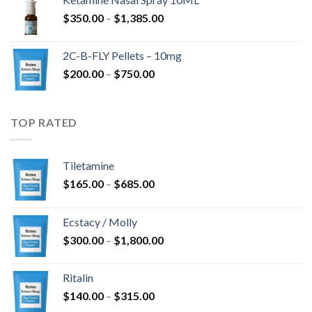
through
Price
$
350.00
–
$
1,385.00
$4,300.00
range:
$350.00
2C-B-FLY Pellets – 10mg
through
Price
$
200.00
–
$
750.00
$1,385.00
range:
$200.00
through
TOP RATED
$750.00
Tiletamine
Price
$
165.00
–
$
685.00
range:
$165.00
Ecstacy / Molly
through
Price
$
300.00
–
$
1,800.00
$685.00
range:
$300.00
Ritalin
through
Price
$
140.00
–
$
315.00
$1,800.00
range: