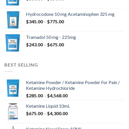
range:
$180.00
Hydrocodone 10 mg Acetaminophen 325 mg
through
Price
$
345.00
–
$
775.00
$850.00
range:
$345.00
Tramadol 50 mg - 225mg
through
Price
$
243.00
–
$
675.00
$775.00
range:
$243.00
through
BEST SELLING
$675.00
Ketamine Powder / Ketamine Powder For Pain /
Ketamine Hydrochloride
Price
$
285.00
–
$
4,568.00
range:
Ketamine Liquid 10mL
$285.00
Price
$
675.00
–
$
4,300.00
through
range:
$4,568.00
$675.00
Ketamine Nasal Spray 10ML