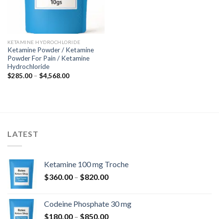
KETAMINE HYDROCHLORIDE
Ketamine Powder / Ketamine
Powder For Pain / Ketamine
Hydrochloride
Price
$
285.00
–
$
4,568.00
range:
$285.00
through
$4,568.00
LATEST
Ketamine 100 mg Troche
Price
$
360.00
–
$
820.00
range:
$360.00
Codeine Phosphate 30 mg
through
Price
$
180.00
–
$
850.00
$820.00