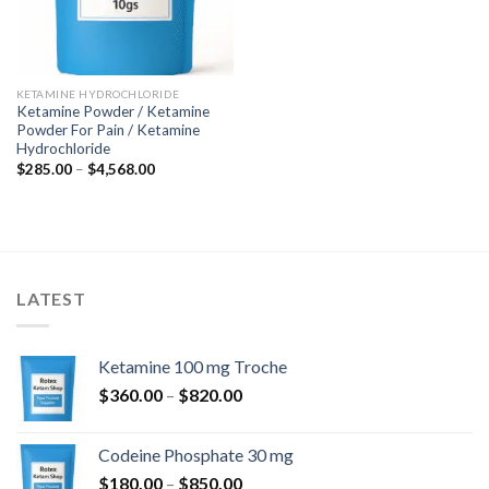
KETAMINE HYDROCHLORIDE
Ketamine Powder / Ketamine
Powder For Pain / Ketamine
Hydrochloride
Price
$
285.00
–
$
4,568.00
range:
$285.00
through
$4,568.00
LATEST
Ketamine 100 mg Troche
Price
$
360.00
–
$
820.00
range:
$360.00
Codeine Phosphate 30 mg
through
Price
$
180.00
–
$
850.00
$820.00