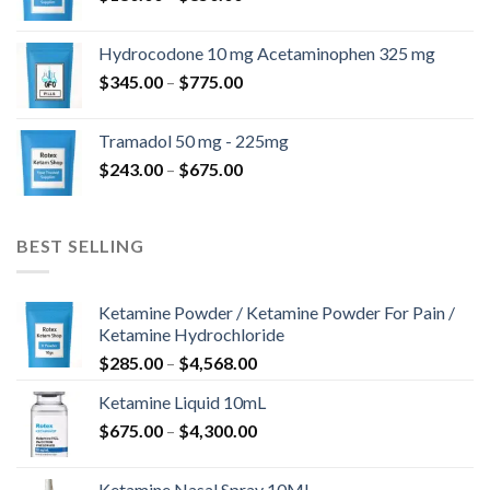
range:
$180.00
Hydrocodone 10 mg Acetaminophen 325 mg
through
Price
$
345.00
–
$
775.00
$850.00
range:
$345.00
Tramadol 50 mg - 225mg
through
Price
$
243.00
–
$
675.00
$775.00
range:
$243.00
through
BEST SELLING
$675.00
Ketamine Powder / Ketamine Powder For Pain /
Ketamine Hydrochloride
Price
$
285.00
–
$
4,568.00
range:
Ketamine Liquid 10mL
$285.00
Price
$
675.00
–
$
4,300.00
through
range:
$4,568.00
$675.00
Ketamine Nasal Spray 10ML