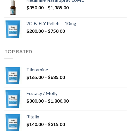
through
Price
$
350.00
–
$
1,385.00
$4,300.00
range:
$350.00
2C-B-FLY Pellets – 10mg
through
Price
$
200.00
–
$
750.00
$1,385.00
range:
$200.00
through
TOP RATED
$750.00
Tiletamine
Price
$
165.00
–
$
685.00
range:
$165.00
Ecstacy / Molly
through
Price
$
300.00
–
$
1,800.00
$685.00
range:
$300.00
Ritalin
through
Price
$
140.00
–
$
315.00
$1,800.00
range: