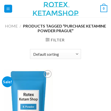
Skip
0
to
content
HOME
/
PRODUCTS TAGGED “PURCHASE KETAMINE
POWDER PRAGUE”
FILTER
Sale!
Add to
wishlist