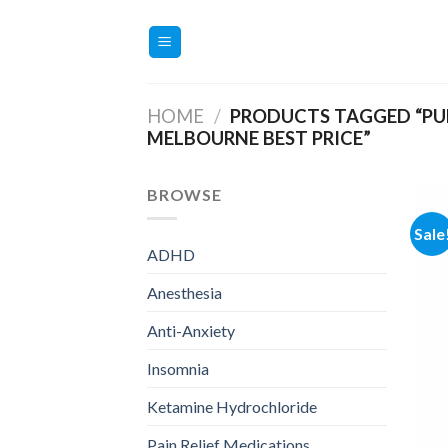
Skip
to
content
HOME
/
PRODUCTS TAGGED “PU
MELBOURNE BEST PRICE”
BROWSE
Sale
ADHD
Anesthesia
Anti-Anxiety
Insomnia
Ketamine Hydrochloride
Pain Relief Medications