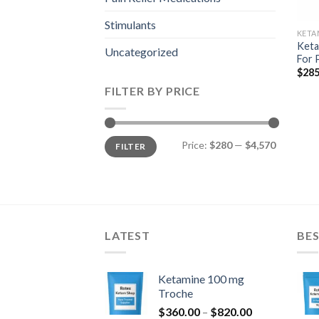
Stimulants
KETA
Keta
Uncategorized
For 
$
285
FILTER BY PRICE
Min
Max
Price:
$280
—
$4,570
FILTER
price
price
LATEST
BES
Ketamine 100 mg
Troche
Price
$
360.00
–
$
820.00