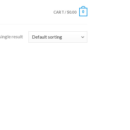
0
CART /
$
0.00
ingle result