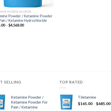
MINE HYDROCHLORIDE
mine Powder / Ketamine Powder
Pain / Ketamine Hydrochloride
Price
.00
–
$
4,568.00
range:
$285.00
through
$4,568.00
T SELLING
TOP RATED
Ketamine Powder /
Tiletamine
Ketamine Powder For
$
165.00
–
$
685.00
Pain / Ketamine