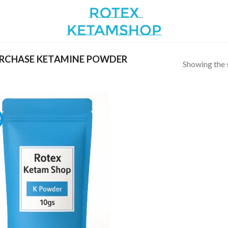
RCHASE KETAMINE POWDER
Showing the s
!
Add to
wishlist