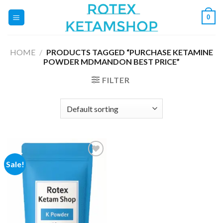
Skip
0
to
content
HOME
/
PRODUCTS TAGGED “PURCHASE KETAMINE
POWDER MDMANDON BEST PRICE”
FILTER
Sale!
Add to
wishlist