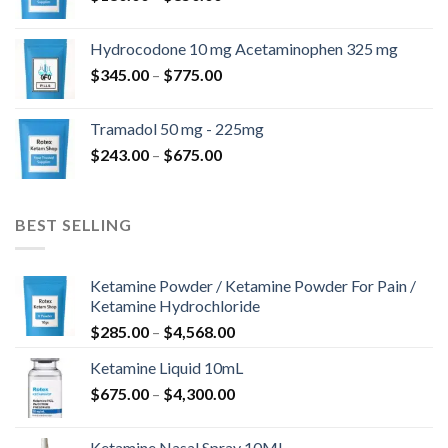
range:
$180.00
Hydrocodone 10 mg Acetaminophen 325 mg
through
Price
$
345.00
–
$
775.00
$850.00
range:
$345.00
Tramadol 50 mg - 225mg
through
Price
$
243.00
–
$
675.00
$775.00
range:
$243.00
through
BEST SELLING
$675.00
Ketamine Powder / Ketamine Powder For Pain /
Ketamine Hydrochloride
Price
$
285.00
–
$
4,568.00
range:
Ketamine Liquid 10mL
$285.00
Price
$
675.00
–
$
4,300.00
through
range:
$4,568.00
$675.00
Ketamine Nasal Spray 10ML