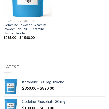
KETAMINE HYDROCHLORIDE
Ketamine Powder / Ketamine
Powder For Pain / Ketamine
Hydrochloride
Price
$
285.00
–
$
4,568.00
range:
$285.00
through
$4,568.00
LATEST
Ketamine 100 mg Troche
Price
$
360.00
–
$
820.00
range:
$360.00
Codeine Phosphate 30 mg
through
Price
$
180.00
–
$
850.00
$820.00