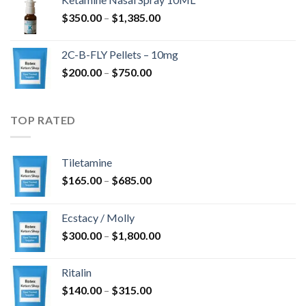
through
Price
$
350.00
–
$
1,385.00
$4,300.00
range:
$350.00
2C-B-FLY Pellets – 10mg
through
Price
$
200.00
–
$
750.00
$1,385.00
range:
$200.00
through
TOP RATED
$750.00
Tiletamine
Price
$
165.00
–
$
685.00
range:
$165.00
Ecstacy / Molly
through
Price
$
300.00
–
$
1,800.00
$685.00
range:
$300.00
Ritalin
through
Price
$
140.00
–
$
315.00
$1,800.00
range: