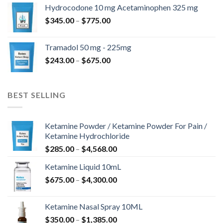
$180.00
Hydrocodone 10 mg Acetaminophen 325 mg
through
Price
$
345.00
–
$
775.00
$850.00
range:
$345.00
Tramadol 50 mg - 225mg
through
Price
$
243.00
–
$
675.00
$775.00
range:
$243.00
through
BEST SELLING
$675.00
Ketamine Powder / Ketamine Powder For Pain /
Ketamine Hydrochloride
Price
$
285.00
–
$
4,568.00
range:
Ketamine Liquid 10mL
$285.00
Price
$
675.00
–
$
4,300.00
through
range:
$4,568.00
$675.00
Ketamine Nasal Spray 10ML
through
Price
$
350.00
–
$
1,385.00
$4,300.00