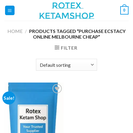
Skip
0
to
content
HOME
/
PRODUCTS TAGGED “PURCHASE ECSTACY
ONLINE MELBOURNE CHEAP”
FILTER
Sale!
Add to
wishlist