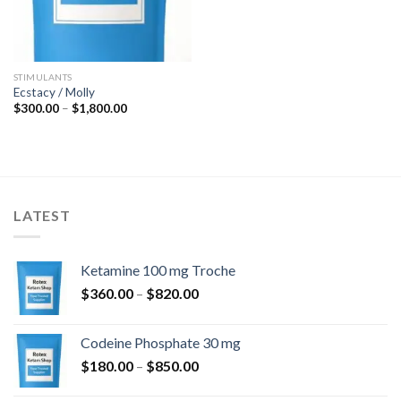
STIMULANTS
Ecstacy / Molly
Price
$
300.00
–
$
1,800.00
range:
$300.00
through
$1,800.00
LATEST
Ketamine 100 mg Troche
Price
$
360.00
–
$
820.00
range:
$360.00
Codeine Phosphate 30 mg
through
Price
$
180.00
–
$
850.00
$820.00
range: