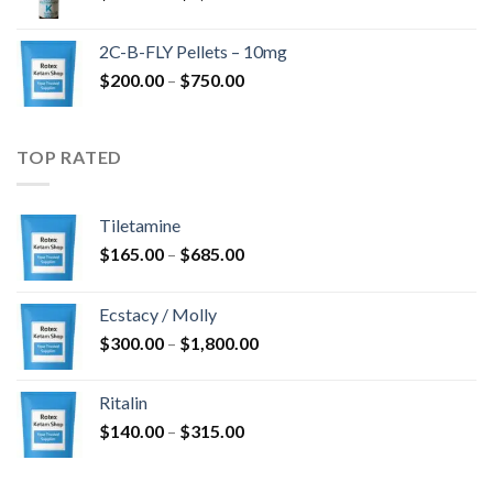
range:
$350.00
2C-B-FLY Pellets – 10mg
through
Price
$
200.00
–
$
750.00
$1,385.00
range:
$200.00
through
TOP RATED
$750.00
Tiletamine
Price
$
165.00
–
$
685.00
range:
$165.00
Ecstacy / Molly
through
Price
$
300.00
–
$
1,800.00
$685.00
range:
$300.00
Ritalin
through
Price
$
140.00
–
$
315.00
$1,800.00
range:
$140.00