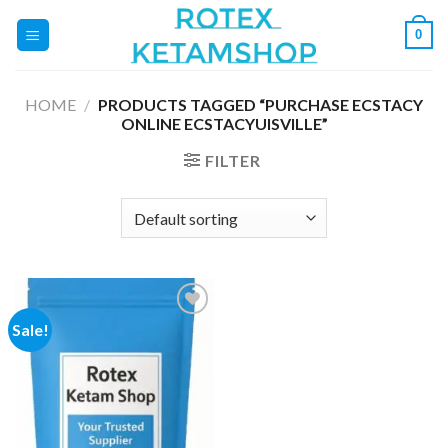
Skip
0
to
content
HOME
/
PRODUCTS TAGGED “PURCHASE ECSTACY
ONLINE ECSTACYUISVILLE”
FILTER
Sale!
Add to
wishlist