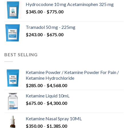
$180.00
Hydrocodone 10 mg Acetaminophen 325 mg
through
Price
$
345.00
–
$
775.00
$850.00
range:
$345.00
Tramadol 50 mg - 225mg
through
Price
$
243.00
–
$
675.00
$775.00
range:
$243.00
through
BEST SELLING
$675.00
Ketamine Powder / Ketamine Powder For Pain /
Ketamine Hydrochloride
Price
$
285.00
–
$
4,568.00
range:
Ketamine Liquid 10mL
$285.00
Price
$
675.00
–
$
4,300.00
through
range:
$4,568.00
$675.00
Ketamine Nasal Spray 10ML
through
Price
$
350.00
–
$
1,385.00
$4,300.00