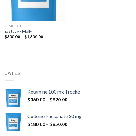
STIMULANTS
Ecstacy / Molly
Price
$
300.00
–
$
1,800.00
range:
$300.00
through
$1,800.00
LATEST
Ketamine 100 mg Troche
Price
$
360.00
–
$
820.00
range:
$360.00
Codeine Phosphate 30 mg
through
Price
$
180.00
–
$
850.00
$820.00
range: