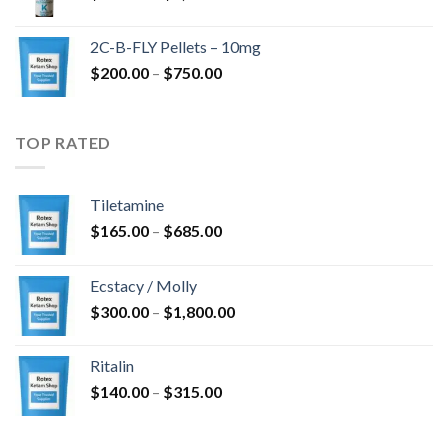
range:
$350.00
2C-B-FLY Pellets – 10mg
through
Price
$
200.00
–
$
750.00
$1,385.00
range:
$200.00
through
TOP RATED
$750.00
Tiletamine
Price
$
165.00
–
$
685.00
range:
$165.00
Ecstacy / Molly
through
Price
$
300.00
–
$
1,800.00
$685.00
range:
$300.00
Ritalin
through
Price
$
140.00
–
$
315.00
$1,800.00
range:
$140.00