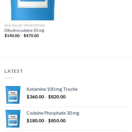
PAIN RELIEF MEDICATIONS
Dihydrocodeine 30 mg
Price
$
140.00
–
$
470.00
range:
$140.00
through
$470.00
LATEST
Ketamine 100 mg Troche
Price
$
360.00
–
$
820.00
range:
$360.00
Codeine Phosphate 30 mg
through
Price
$
180.00
–
$
850.00
$820.00
range: