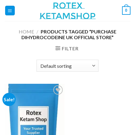
Skip
0
to
content
HOME
/
PRODUCTS TAGGED “PURCHASE
DIHYDROCODEINE UK OFFICIAL STORE”
FILTER
Sale!
Add to
wishlist