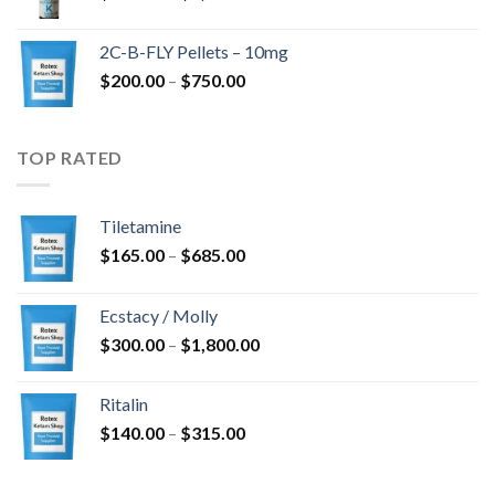
range:
$350.00
2C-B-FLY Pellets – 10mg
through
Price
$
200.00
–
$
750.00
$1,385.00
range:
$200.00
through
TOP RATED
$750.00
Tiletamine
Price
$
165.00
–
$
685.00
range:
$165.00
Ecstacy / Molly
through
Price
$
300.00
–
$
1,800.00
$685.00
range:
$300.00
Ritalin
through
Price
$
140.00
–
$
315.00
$1,800.00
range:
$140.00