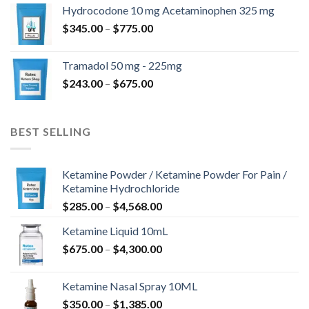
$180.00
Hydrocodone 10 mg Acetaminophen 325 mg
through
Price
$
345.00
–
$
775.00
$850.00
range:
$345.00
Tramadol 50 mg - 225mg
through
Price
$
243.00
–
$
675.00
$775.00
range:
$243.00
through
BEST SELLING
$675.00
Ketamine Powder / Ketamine Powder For Pain /
Ketamine Hydrochloride
Price
$
285.00
–
$
4,568.00
range:
Ketamine Liquid 10mL
$285.00
Price
$
675.00
–
$
4,300.00
through
range:
$4,568.00
$675.00
Ketamine Nasal Spray 10ML
through
Price
$
350.00
–
$
1,385.00
$4,300.00