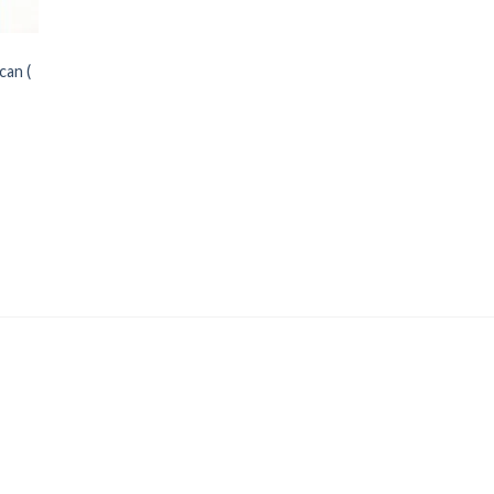
can (
Price
range: