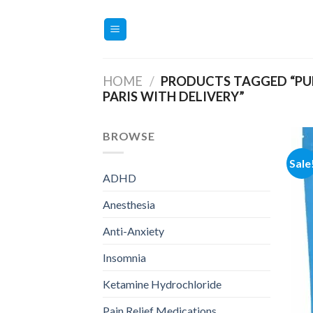
Skip
to
content
HOME
/
PRODUCTS TAGGED “PU
PARIS WITH DELIVERY”
BROWSE
Sale
ADHD
Anesthesia
Anti-Anxiety
Insomnia
Ketamine Hydrochloride
Pain Relief Medications