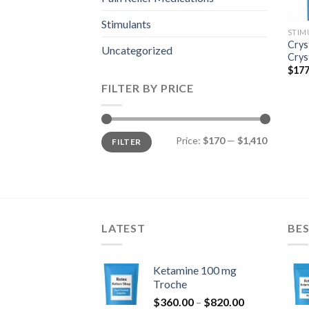
Stimulants
STIM
Crys
Uncategorized
Crys
$
177
FILTER BY PRICE
Min
Max
Price:
$170
—
$1,410
FILTER
price
price
LATEST
BES
Ketamine 100 mg
Troche
Price
$
360.00
–
$
820.00