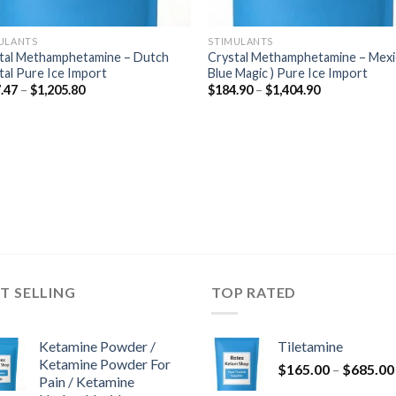
ULANTS
STIMULANTS
tal Methamphetamine – Dutch
Crystal Methamphetamine – Mexi
tal Pure Ice Import
Blue Magic ) Pure Ice Import
Price
Price
.47
–
$
1,205.80
$
184.90
–
$
1,404.90
range:
range:
$177.47
$184.90
through
through
$1,205.80
$1,404.90
T SELLING
TOP RATED
Ketamine Powder /
Tiletamine
Ketamine Powder For
$
165.00
–
$
685.00
Pain / Ketamine