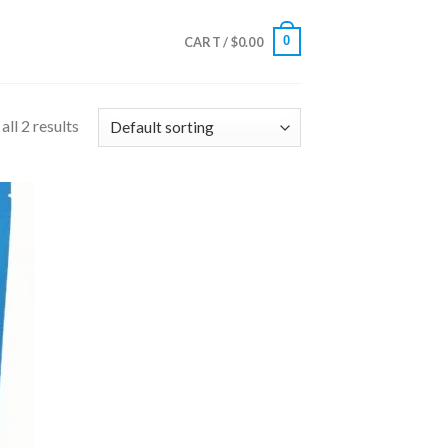
0
CART /
$
0.00
ll 2 results
 to
list