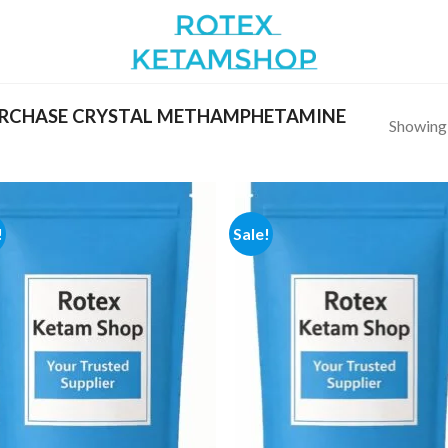
RCHASE CRYSTAL METHAMPHETAMINE
Showing a
!
Sale!
Add to
Add
wishlist
wish