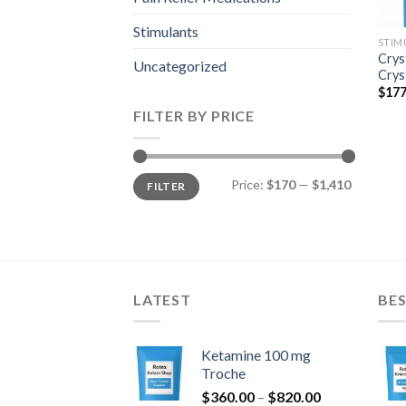
Stimulants
STIM
Crys
Uncategorized
Crys
$
177
FILTER BY PRICE
Min
Max
Price:
$170
—
$1,410
FILTER
price
price
LATEST
BES
Ketamine 100 mg
Troche
Price
$
360.00
–
$
820.00