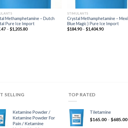
ULANTS
STIMULANTS
tal Methamphetamine – Dutch
Crystal Methamphetamine – Mexi
tal Pure Ice Import
Blue Magic ) Pure Ice Import
Price
Price
.47
–
$
1,205.80
$
184.90
–
$
1,404.90
range:
range:
$177.47
$184.90
through
through
$1,205.80
$1,404.90
T SELLING
TOP RATED
Ketamine Powder /
Tiletamine
Ketamine Powder For
$
165.00
–
$
685.00
Pain / Ketamine