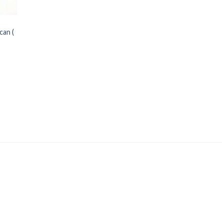
can (
Price
range: