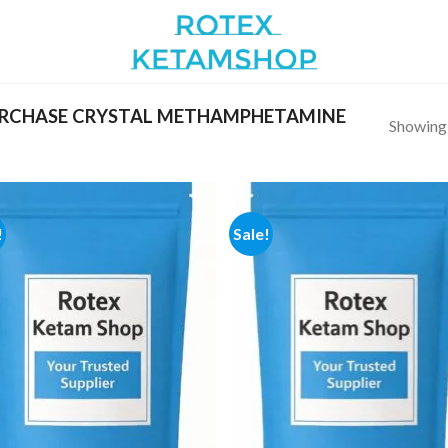
RCHASE CRYSTAL METHAMPHETAMINE
Showing a
!
Sale!
Add to
Add
wishlist
wish