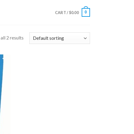
0
CART /
$
0.00
ll 2 results
 to
list