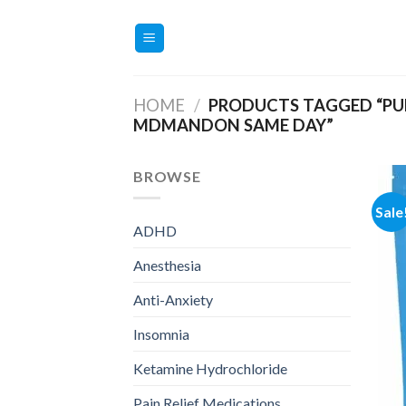
Skip
to
content
HOME
/
PRODUCTS TAGGED “PU
MDMANDON SAME DAY”
BROWSE
Sale
ADHD
Anesthesia
Anti-Anxiety
Insomnia
Ketamine Hydrochloride
Pain Relief Medications