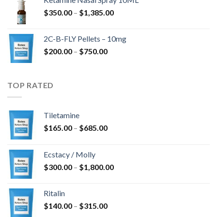
through
Price
$
350.00
–
$
1,385.00
$4,300.00
range:
$350.00
2C-B-FLY Pellets – 10mg
through
Price
$
200.00
–
$
750.00
$1,385.00
range:
$200.00
through
TOP RATED
$750.00
Tiletamine
Price
$
165.00
–
$
685.00
range:
$165.00
Ecstacy / Molly
through
Price
$
300.00
–
$
1,800.00
$685.00
range:
$300.00
Ritalin
through
Price
$
140.00
–
$
315.00
$1,800.00
range: