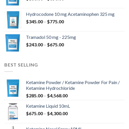
range:
$180.00
Hydrocodone 10 mg Acetaminophen 325 mg
through
Price
$
345.00
–
$
775.00
$850.00
range:
$345.00
Tramadol 50 mg - 225mg
through
Price
$
243.00
–
$
675.00
$775.00
range:
$243.00
through
BEST SELLING
$675.00
Ketamine Powder / Ketamine Powder For Pain /
Ketamine Hydrochloride
Price
$
285.00
–
$
4,568.00
range:
Ketamine Liquid 10mL
$285.00
Price
$
675.00
–
$
4,300.00
through
range:
$4,568.00
$675.00
Ketamine Nasal Spray 10ML