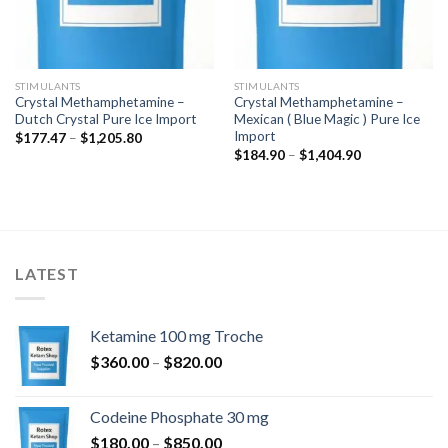
STIMULANTS
STIMULANTS
Crystal Methamphetamine –
Crystal Methamphetamine –
Dutch Crystal Pure Ice Import
Mexican ( Blue Magic ) Pure Ice
Import
Price
$
177.47
–
$
1,205.80
range:
Price
$
184.90
–
$
1,404.90
$177.47
range:
through
$184.90
$1,205.80
through
$1,404.90
LATEST
Ketamine 100 mg Troche
Price
$
360.00
–
$
820.00
range:
$360.00
Codeine Phosphate 30 mg
through
Price
$
180.00
–
$
850.00
$820.00