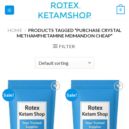
Skip
0
to
content
HOME
/
PRODUCTS TAGGED “PURCHASE CRYSTAL
METHAMPHETAMINE MDMANDON CHEAP”
FILTER
Sale!
Sale!
Add to
Add to
wishlist
wishlist