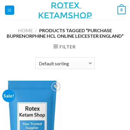
Skip
0
to
content
HOME
/
PRODUCTS TAGGED “PURCHASE
BUPRENORPHINE HCL ONLINE LEICESTER ENGLAND”
FILTER
Sale!
Add to
wishlist