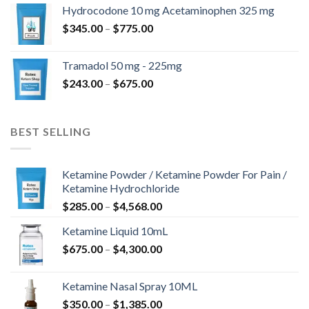
$180.00
Hydrocodone 10 mg Acetaminophen 325 mg
through
Price
$
345.00
–
$
775.00
$850.00
range:
$345.00
Tramadol 50 mg - 225mg
through
Price
$
243.00
–
$
675.00
$775.00
range:
$243.00
through
BEST SELLING
$675.00
Ketamine Powder / Ketamine Powder For Pain /
Ketamine Hydrochloride
Price
$
285.00
–
$
4,568.00
range:
Ketamine Liquid 10mL
$285.00
Price
$
675.00
–
$
4,300.00
through
range:
$4,568.00
$675.00
Ketamine Nasal Spray 10ML
through
Price
$
350.00
–
$
1,385.00
$4,300.00