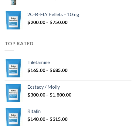
range:
$350.00
2C-B-FLY Pellets – 10mg
through
Price
$
200.00
–
$
750.00
$1,385.00
range:
$200.00
through
TOP RATED
$750.00
Tiletamine
Price
$
165.00
–
$
685.00
range:
$165.00
Ecstacy / Molly
through
Price
$
300.00
–
$
1,800.00
$685.00
range:
$300.00
Ritalin
through
Price
$
140.00
–
$
315.00
$1,800.00
range:
$140.00