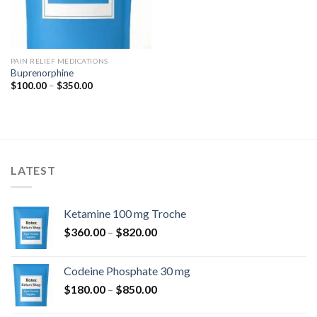
PAIN RELIEF MEDICATIONS
Buprenorphine
Price
$
100.00
–
$
350.00
range:
$100.00
through
$350.00
LATEST
Ketamine 100 mg Troche
Price
$
360.00
–
$
820.00
range:
$360.00
Codeine Phosphate 30 mg
through
Price
$
180.00
–
$
850.00
$820.00
range: