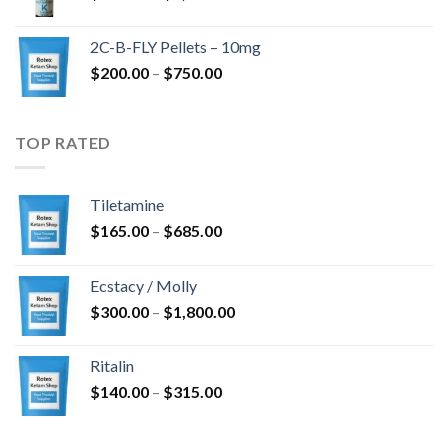
range:
$350.00
2C-B-FLY Pellets – 10mg
through
Price
$
200.00
–
$
750.00
$1,385.00
range:
$200.00
through
TOP RATED
$750.00
Tiletamine
Price
$
165.00
–
$
685.00
range:
$165.00
Ecstacy / Molly
through
Price
$
300.00
–
$
1,800.00
$685.00
range:
$300.00
Ritalin
through
Price
$
140.00
–
$
315.00
$1,800.00
range:
$140.00