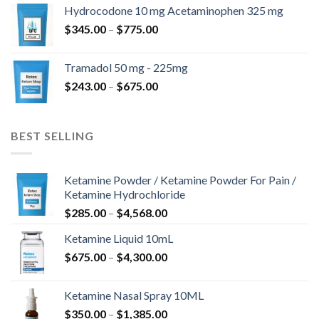
$180.00
Hydrocodone 10 mg Acetaminophen 325 mg
through
Price
$
345.00
–
$
775.00
$850.00
range:
$345.00
Tramadol 50 mg - 225mg
through
Price
$
243.00
–
$
675.00
$775.00
range:
$243.00
through
BEST SELLING
$675.00
Ketamine Powder / Ketamine Powder For Pain /
Ketamine Hydrochloride
Price
$
285.00
–
$
4,568.00
range:
Ketamine Liquid 10mL
$285.00
Price
$
675.00
–
$
4,300.00
through
range:
$4,568.00
$675.00
Ketamine Nasal Spray 10ML
through
Price
$
350.00
–
$
1,385.00
$4,300.00