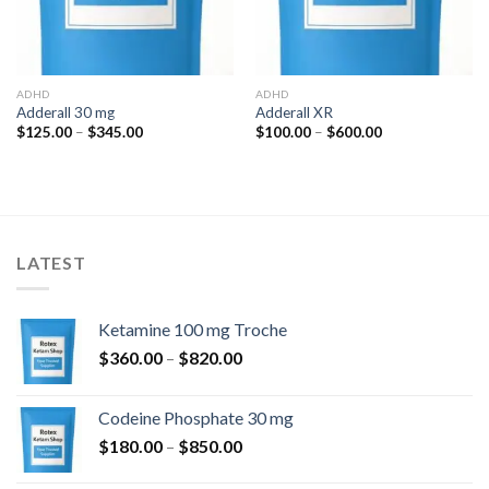
ADHD
ADHD
Adderall 30 mg
Adderall XR
Price
Price
$
125.00
–
$
345.00
$
100.00
–
$
600.00
range:
range:
$125.00
$100.00
through
through
$345.00
$600.00
LATEST
Ketamine 100 mg Troche
Price
$
360.00
–
$
820.00
range:
$360.00
Codeine Phosphate 30 mg
through
Price
$
180.00
–
$
850.00
$820.00
range: