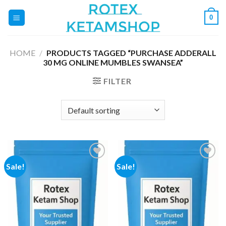
Skip
0
to
content
HOME
/
PRODUCTS TAGGED “PURCHASE ADDERALL
30 MG ONLINE MUMBLES SWANSEA”
FILTER
Sale!
Sale!
Add to
Add to
wishlist
wishlist