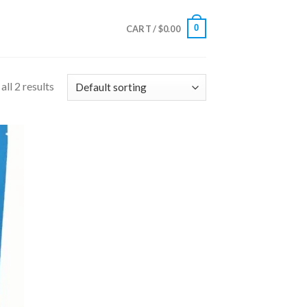
0
CART /
$
0.00
ll 2 results
 to
list