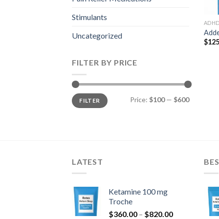
Stimulants
ADH
Adde
Uncategorized
$
125
FILTER BY PRICE
Min
Max
Price:
$100
—
$600
FILTER
price
price
LATEST
BES
Ketamine 100 mg
Troche
Price
$
360.00
–
$
820.00