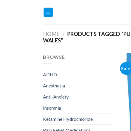
Skip
to
content
HOME
/
PRODUCTS TAGGED “PUR
WALES”
BROWSE
Sale
ADHD
Anesthesia
Anti-Anxiety
Insomnia
Ketamine Hydrochloride
Pain Relief Medications