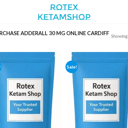
CHASE ADDERALL 30 MG ONLINE CARDIFF
Showing a
!
Sale!
Add to
Add
wishlist
wish