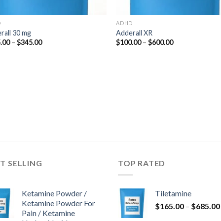
D
ADHD
rall 30 mg
Adderall XR
Price
Price
.00
–
$
345.00
$
100.00
–
$
600.00
range:
range:
$125.00
$100.00
through
through
$345.00
$600.00
T SELLING
TOP RATED
Ketamine Powder /
Tiletamine
Ketamine Powder For
$
165.00
–
$
685.00
Pain / Ketamine