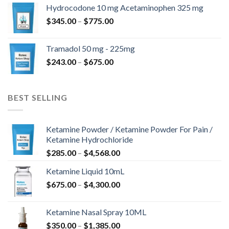
$180.00
Hydrocodone 10 mg Acetaminophen 325 mg
through
Price
$
345.00
–
$
775.00
$850.00
range:
$345.00
Tramadol 50 mg - 225mg
through
Price
$
243.00
–
$
675.00
$775.00
range:
$243.00
through
BEST SELLING
$675.00
Ketamine Powder / Ketamine Powder For Pain /
Ketamine Hydrochloride
Price
$
285.00
–
$
4,568.00
range:
Ketamine Liquid 10mL
$285.00
Price
$
675.00
–
$
4,300.00
through
range:
$4,568.00
$675.00
Ketamine Nasal Spray 10ML
through
Price
$
350.00
–
$
1,385.00
$4,300.00