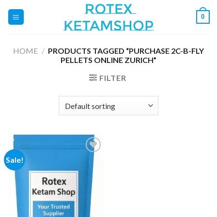
Skip
0
to
content
HOME
/
PRODUCTS TAGGED “PURCHASE 2C-B-FLY
PELLETS ONLINE ZURICH”
FILTER
Sale!
Add to
wishlist