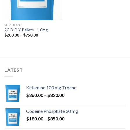
STIMULANTS
2C-B-FLY Pellets – 10mg
Price
$
200.00
–
$
750.00
range:
$200.00
through
$750.00
LATEST
Ketamine 100 mg Troche
Price
$
360.00
–
$
820.00
range:
$360.00
Codeine Phosphate 30 mg
through
Price
$
180.00
–
$
850.00
$820.00
range: