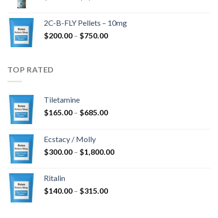
range:
$350.00
2C-B-FLY Pellets – 10mg
through
Price
$
200.00
–
$
750.00
$1,385.00
range:
$200.00
through
TOP RATED
$750.00
Tiletamine
Price
$
165.00
–
$
685.00
range:
$165.00
Ecstacy / Molly
through
Price
$
300.00
–
$
1,800.00
$685.00
range:
$300.00
Ritalin
through
Price
$
140.00
–
$
315.00
$1,800.00
range:
$140.00