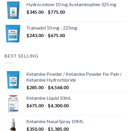
$180.00
Hydrocodone 10 mg Acetaminophen 325 mg
through
Price
$
345.00
–
$
775.00
$850.00
range:
$345.00
Tramadol 50 mg - 225mg
through
Price
$
243.00
–
$
675.00
$775.00
range:
$243.00
through
BEST SELLING
$675.00
Ketamine Powder / Ketamine Powder For Pain /
Ketamine Hydrochloride
Price
$
285.00
–
$
4,568.00
range:
Ketamine Liquid 10mL
$285.00
Price
$
675.00
–
$
4,300.00
through
range:
$4,568.00
$675.00
Ketamine Nasal Spray 10ML
through
Price
$
350.00
–
$
1,385.00
$4,300.00