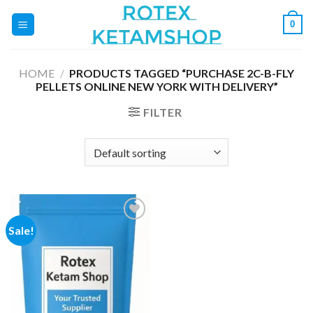
Skip
0
to
content
HOME
/
PRODUCTS TAGGED “PURCHASE 2C-B-FLY
PELLETS ONLINE NEW YORK WITH DELIVERY”
FILTER
Sale!
Add to
wishlist