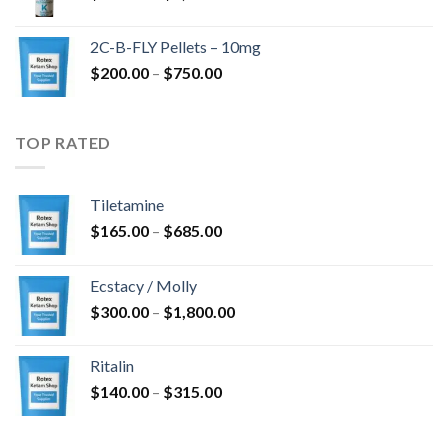
range:
$350.00
2C-B-FLY Pellets – 10mg
through
Price
$
200.00
–
$
750.00
$1,385.00
range:
$200.00
through
TOP RATED
$750.00
Tiletamine
Price
$
165.00
–
$
685.00
range:
$165.00
Ecstacy / Molly
through
Price
$
300.00
–
$
1,800.00
$685.00
range:
$300.00
Ritalin
through
Price
$
140.00
–
$
315.00
$1,800.00
range:
$140.00