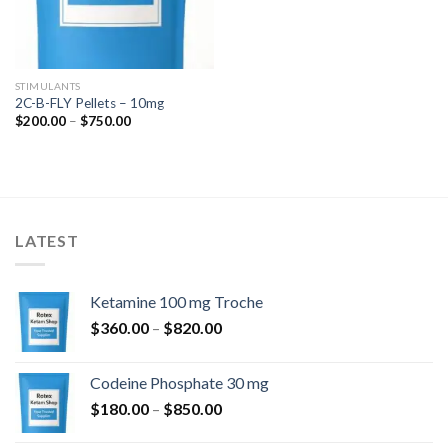
STIMULANTS
2C-B-FLY Pellets – 10mg
Price
$
200.00
–
$
750.00
range:
$200.00
through
$750.00
LATEST
Ketamine 100 mg Troche
Price
$
360.00
–
$
820.00
range:
$360.00
Codeine Phosphate 30 mg
through
Price
$
180.00
–
$
850.00
$820.00
range: