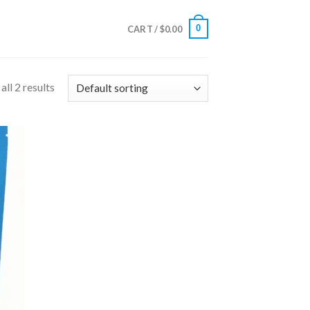
0
CART /
$
0.00
ll 2 results
 to
list