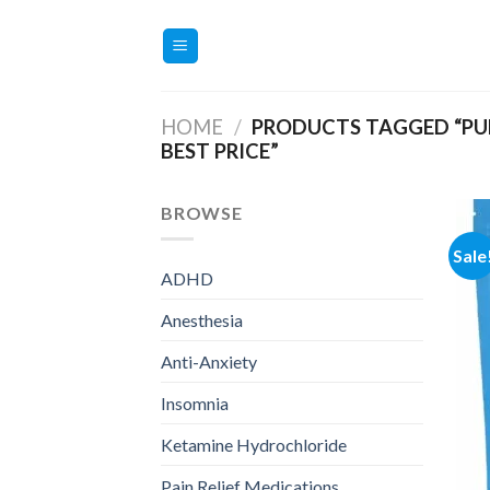
Skip
to
content
HOME
/
PRODUCTS TAGGED “PUR
BEST PRICE”
BROWSE
Sale
ADHD
Anesthesia
Anti-Anxiety
Insomnia
Ketamine Hydrochloride
Pain Relief Medications