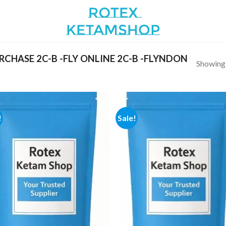
CHASE 2C-B -FLY ONLINE 2C-B -FLYNDON
Showing a
!
Sale!
Add to
Add
wishlist
wish