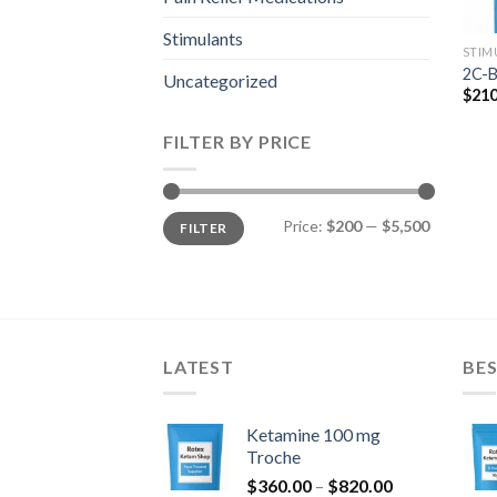
Stimulants
STIM
2C-B
Uncategorized
$
210
FILTER BY PRICE
Min
Max
Price:
$200
—
$5,500
FILTER
price
price
LATEST
BES
Ketamine 100 mg
Troche
Price
$
360.00
–
$
820.00