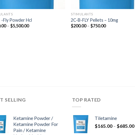
ULANTS
STIMULANTS
 -Fly Powder Hcl
2C-B-FLY Pellets – 10mg
Price
Price
.00
–
$
5,500.00
$
200.00
–
$
750.00
range:
range:
$210.00
$200.00
through
through
$5,500.00
$750.00
T SELLING
TOP RATED
Ketamine Powder /
Tiletamine
Ketamine Powder For
$
165.00
–
$
685.00
Pain / Ketamine