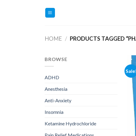
Skip
to
content
HOME
/
PRODUCTS TAGGED “PHA
BROWSE
Sale
ADHD
Anesthesia
Anti-Anxiety
Insomnia
Ketamine Hydrochloride
Pain Relief Medications