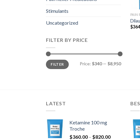
Stimulants
PAIN
Dila
Uncategorized
$
364
FILTER BY PRICE
Min
Max
Price:
$340
—
$8,950
FILTER
price
price
LATEST
BES
Ketamine 100 mg
Troche
Price
$
360.00
–
$
820.00