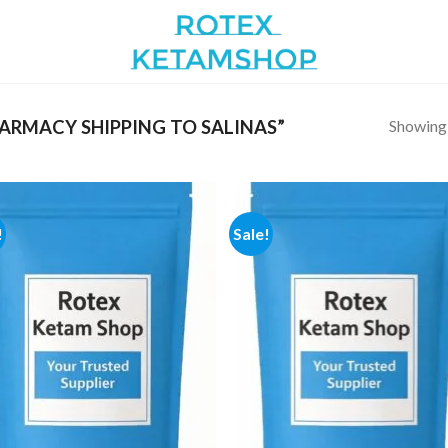
Showing a
RMACY SHIPPING TO SALINAS”
!
Sale!
Add to
Add
wishlist
wish