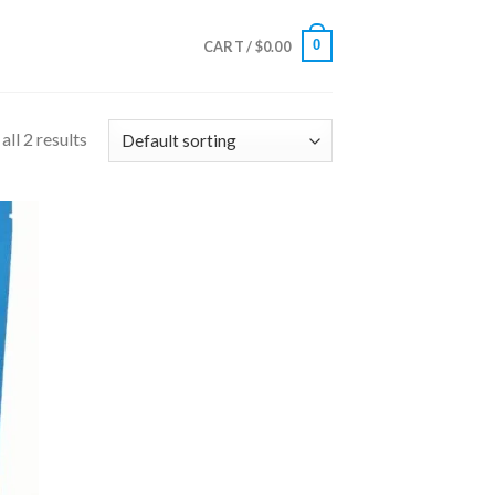
0
CART /
$
0.00
ll 2 results
 to
list