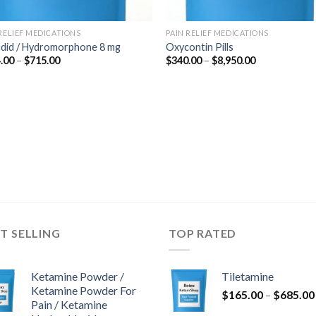
 RELIEF MEDICATIONS
PAIN RELIEF MEDICATIONS
udid / Hydromorphone 8 mg
Oxycontin Pills
Price
Price
.00
–
$
715.00
$
340.00
–
$
8,950.00
range:
range:
$364.00
$340.00
through
through
$715.00
$8,950.00
T SELLING
TOP RATED
Ketamine Powder /
Tiletamine
Ketamine Powder For
$
165.00
–
$
685.00
Pain / Ketamine