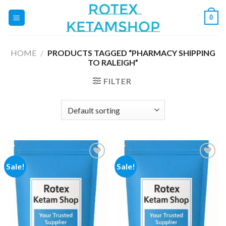
Skip
0
to
content
HOME
/
PRODUCTS TAGGED “PHARMACY SHIPPING
TO RALEIGH”
FILTER
Sale!
Sale!
Add to
Add to
wishlist
wishlist