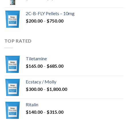
range:
$350.00
2C-B-FLY Pellets – 10mg
through
Price
$
200.00
–
$
750.00
$1,385.00
range:
$200.00
through
TOP RATED
$750.00
Tiletamine
Price
$
165.00
–
$
685.00
range:
$165.00
Ecstacy / Molly
through
Price
$
300.00
–
$
1,800.00
$685.00
range:
$300.00
Ritalin
through
Price
$
140.00
–
$
315.00
$1,800.00
range:
$140.00