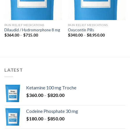
PAIN RELIEF MEDICATIONS
PAIN RELIEF MEDICATIONS
Dilaudid / Hydromorphone 8 mg
Oxycontin Pills
Price
Price
$
364.00
–
$
715.00
$
340.00
–
$
8,950.00
range:
range:
$364.00
$340.00
through
through
$715.00
$8,950.00
LATEST
Ketamine 100 mg Troche
Price
$
360.00
–
$
820.00
range:
$360.00
Codeine Phosphate 30 mg
through
Price
$
180.00
–
$
850.00
$820.00
range: