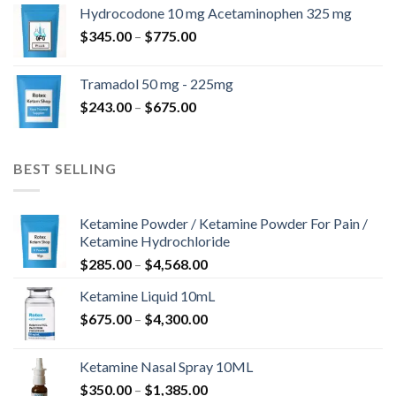
$180.00
Hydrocodone 10 mg Acetaminophen 325 mg
through
Price
$
345.00
–
$
775.00
$850.00
range:
$345.00
Tramadol 50 mg - 225mg
through
Price
$
243.00
–
$
675.00
$775.00
range:
$243.00
through
BEST SELLING
$675.00
Ketamine Powder / Ketamine Powder For Pain /
Ketamine Hydrochloride
Price
$
285.00
–
$
4,568.00
range:
Ketamine Liquid 10mL
$285.00
Price
$
675.00
–
$
4,300.00
through
range:
$4,568.00
$675.00
Ketamine Nasal Spray 10ML
through
Price
$
350.00
–
$
1,385.00
$4,300.00