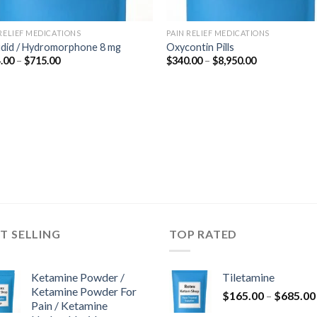
 RELIEF MEDICATIONS
PAIN RELIEF MEDICATIONS
udid / Hydromorphone 8 mg
Oxycontin Pills
Price
Price
.00
–
$
715.00
$
340.00
–
$
8,950.00
range:
range:
$364.00
$340.00
through
through
$715.00
$8,950.00
T SELLING
TOP RATED
Ketamine Powder /
Tiletamine
Ketamine Powder For
$
165.00
–
$
685.00
Pain / Ketamine