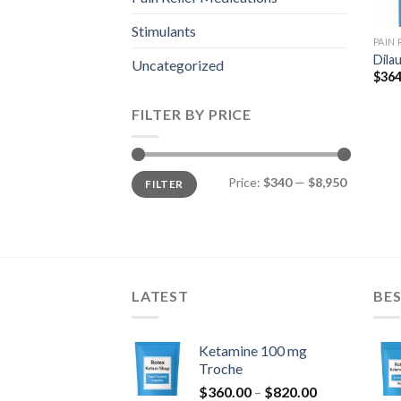
Stimulants
PAIN
Dila
Uncategorized
$
364
FILTER BY PRICE
Min
Max
Price:
$340
—
$8,950
FILTER
price
price
LATEST
BES
Ketamine 100 mg
Troche
Price
$
360.00
–
$
820.00