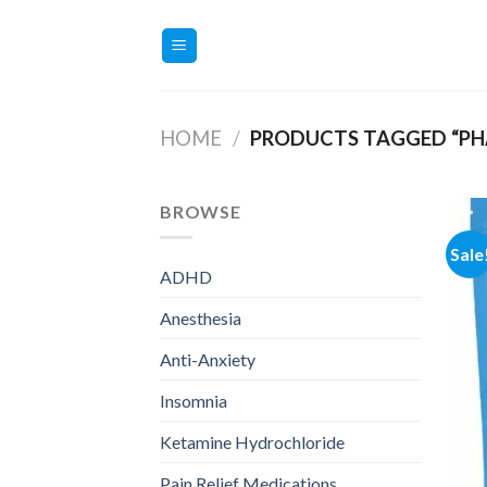
Skip
to
content
HOME
/
PRODUCTS TAGGED “PH
BROWSE
Sale
ADHD
Anesthesia
Anti-Anxiety
Insomnia
Ketamine Hydrochloride
Pain Relief Medications