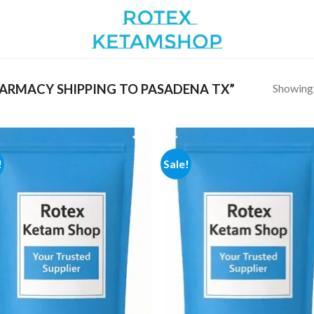
Showing a
ARMACY SHIPPING TO PASADENA TX”
!
Sale!
Add to
Add
wishlist
wish