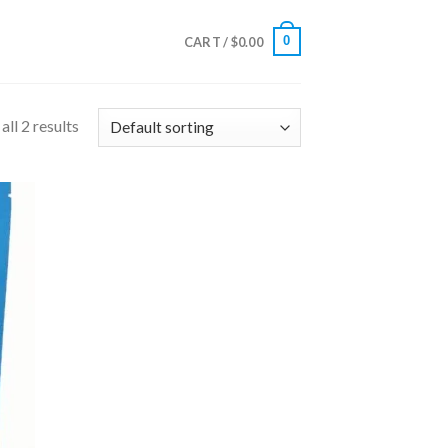
0
CART /
$
0.00
ll 2 results
 to
list