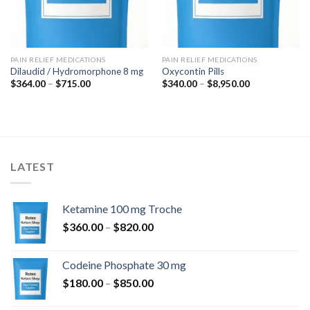
PAIN RELIEF MEDICATIONS
PAIN RELIEF MEDICATIONS
Dilaudid / Hydromorphone 8 mg
Oxycontin Pills
Price
Price
$
364.00
–
$
715.00
$
340.00
–
$
8,950.00
range:
range:
$364.00
$340.00
through
through
$715.00
$8,950.00
LATEST
Ketamine 100 mg Troche
Price
$
360.00
–
$
820.00
range:
$360.00
Codeine Phosphate 30 mg
through
Price
$
180.00
–
$
850.00
$820.00
range: