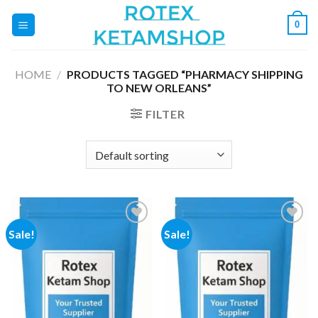
Skip
0
to
content
HOME
/
PRODUCTS TAGGED “PHARMACY SHIPPING
TO NEW ORLEANS”
FILTER
Sale!
Sale!
Add to
Add to
wishlist
wishlist