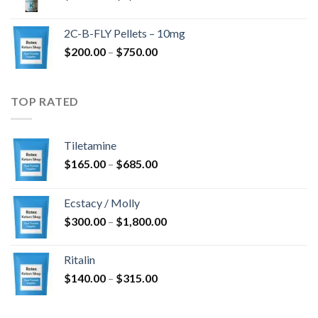
range:
$350.00
2C-B-FLY Pellets – 10mg
through
Price
$
200.00
–
$
750.00
$1,385.00
range:
$200.00
through
TOP RATED
$750.00
Tiletamine
Price
$
165.00
–
$
685.00
range:
$165.00
Ecstacy / Molly
through
Price
$
300.00
–
$
1,800.00
$685.00
range:
$300.00
Ritalin
through
Price
$
140.00
–
$
315.00
$1,800.00
range:
$140.00