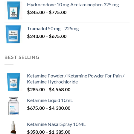
$180.00
Hydrocodone 10 mg Acetaminophen 325 mg
through
Price
$
345.00
–
$
775.00
$850.00
range:
$345.00
Tramadol 50 mg - 225mg
through
Price
$
243.00
–
$
675.00
$775.00
range:
$243.00
through
BEST SELLING
$675.00
Ketamine Powder / Ketamine Powder For Pain /
Ketamine Hydrochloride
Price
$
285.00
–
$
4,568.00
range:
Ketamine Liquid 10mL
$285.00
Price
$
675.00
–
$
4,300.00
through
range:
$4,568.00
$675.00
Ketamine Nasal Spray 10ML
through
Price
$
350.00
–
$
1,385.00
$4,300.00